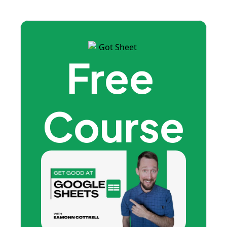
Free 
Course