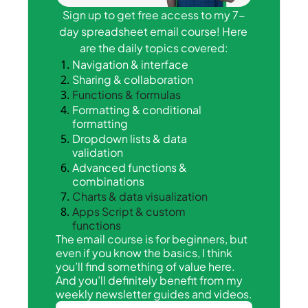
Sign up to get free access to my 7-
day spreadsheet email course! Here 
are the daily topics covered:
Navigation & interface
Sharing & collaboration
Functions & formulas
Formatting & conditional 
formatting
Dropdown lists & data 
validation
Advanced functions & 
combinations
Charts & data visualization
Apps Script & custom 
functions
The email course is for beginners, but 
even if you know the basics, I think 
you’ll find something of value here. 
And you’ll definitely benefit from my 
weekly newsletter guides and videos.