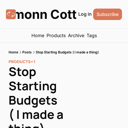
Eamonn Cottrell
Log in
Subscribe
Home
Products
Archive
Tags
Home
Posts
Stop Starting Budgets ( I made a thing)
PRODUCTS
+1
Stop 
Starting 
Budgets 
( I made a 