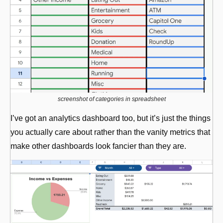
screenshot of categories in spreadsheet
I’ve got an analytics dashboard too, but it’s just the things 
you actually care about rather than the vanity metrics that 
make other dashboards look fancier than they are.