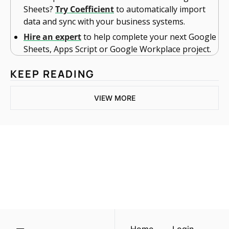
Sheets? 
Try Coefficient
 to automatically import 
data and sync with your business systems.
Hire an expert
 to help complete your next Google 
Sheets, Apps Script or Google Workplace project. 
KEEP READING
VIEW MORE
One email a week. 
Real AI strategies for 
Subscribe
normal people.