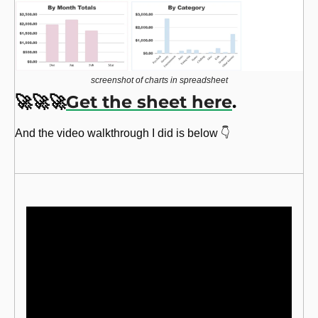
screenshot of charts in spreadsheet
🚀
🚀
🚀
Get the sheet here
. 
And the video walkthrough I did is below 👇