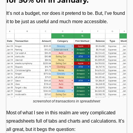
for 50% off in January.
It’s not a budget, nor does it pretend to be. But, I’ve found 
it to be just as useful and much more accessible.
screenshot of transactions in spreadsheet
Most of what I see in this realm are very complicated 
spreadsheets full of tabs and charts and calculations. It’s 
all great, but it begs the question: