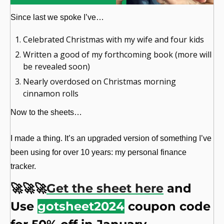
Since last we spoke I’ve…
Celebrated Christmas with my wife and four kids
Written a good of my forthcoming book (more will 
be revealed soon)
Nearly overdosed on Christmas morning 
cinnamon rolls
Now to the sheets…
I made a thing. It’s an upgraded version of something I’ve 
been using for over 10 years: my personal finance 
tracker.
🚀
🚀
🚀
Get the sheet here
 and 
Use 
gotsheet2024
 coupon code 