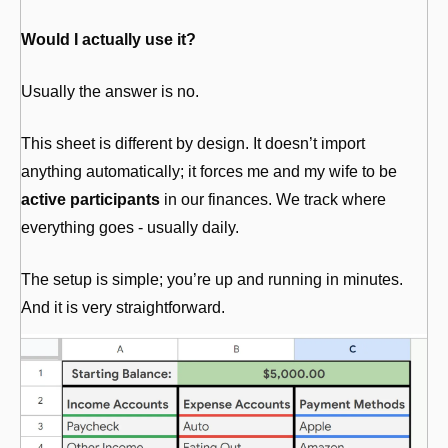
Would I actually use it?
Usually the answer is no.
This sheet is different by design. It doesn’t import 
anything automatically; it forces me and my wife to be 
active participants
 in our finances. We track where 
everything goes - usually daily.
The setup is simple; you’re up and running in minutes. 
And it is very straightforward. 