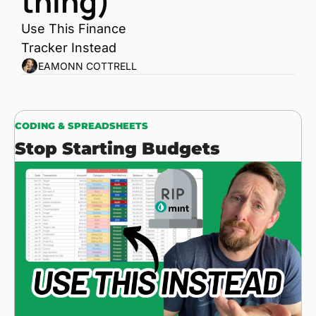
thing)
Use This Finance 
Tracker Instead
EAMONN COTTRELL
CODING & SPREADSHEETS
Stop Starting Budgets