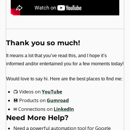
Thank you so much!
It means a lot that you’ve read this, and I hope it’s 
informed and/or entertained you for a few moments today!
Would love to say hi. Here are the best places to find me:
📺
 Videos on 
YouTube
💾
 Products on 
Gumroad
✉
 Connections on 
LinkedIn
Need More Help?
Need a powerful automation tool for Google 