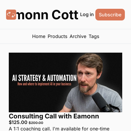
Eamonn Cottrell
Log in
Subscribe
Home
Products
Archive
Tags
Consulting Call with Eamonn
$125.00 
$200.00
A 1:1 coaching call. I'm available for one-time 