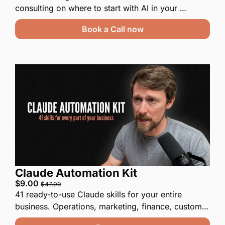
consulting on where to start with AI in your 
business. If we end up working on a project, the 
Book a Call now
fee from this call will be deducted from that 
engagement.
Claude Automation Kit
$9.00 
$47.00
41 ready-to-use Claude skills for your entire 
business. Operations, marketing, finance, customer 
service, internal tooling.