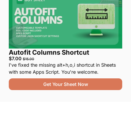
Autofit Columns Shortcut
$7.00 
$15.00
I've fixed the missing alt+h,o,i shortcut in Sheets 
with some Apps Script. You're welcome.
Get Your Sheet Now
One email a week. 
Real AI strategies for 