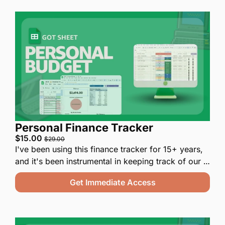
Personal Finance Tracker
$15.00 
$29.00
I've been using this finance tracker for 15+ years, 
and it's been instrumental in keeping track of our 
finances.  My wife and I have battle tested it for 
Get Immediate Access
you for the past decade, and it is a finance tool 
you'll actually use.