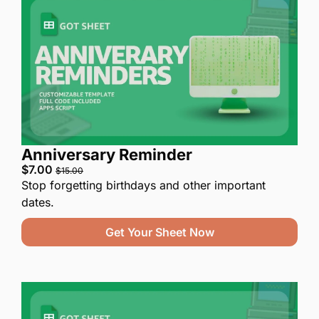
Anniversary Reminder
$7.00 
$15.00
Stop forgetting birthdays and other important 
dates.
Get Your Sheet Now