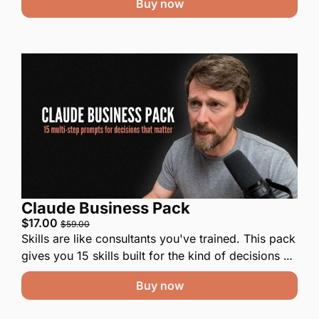
Buy now
Claude Business Pack
$17.00 
$59.00
Skills are like consultants you've trained. This pack 
gives you 15 skills built for the kind of decisions 
small business owners and operators face all the 
Buy now
time. Paste one into Claude, swap in your details, 
and go.