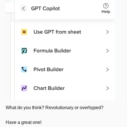
What do you think? Revolutionary or overhyped?
Have a great one!