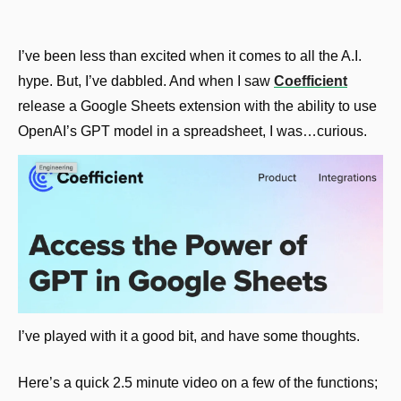
I’ve been less than excited when it comes to all the A.I. 
hype. But, I’ve dabbled. And when I saw 
Coefficient
release a Google Sheets extension with the ability to use 
OpenAI’s GPT model in a spreadsheet, I was…curious.
I’ve played with it a good bit, and have some thoughts.
Here’s a quick 2.5 minute video on a few of the functions; 