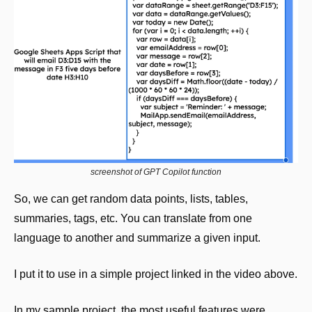
screenshot of GPT Copilot function
So, we can get random data points, lists, tables, 
summaries, tags, etc. You can translate from one 
language to another and summarize a given input. 
I put it to use in a simple project linked in the video above.
In my sample project, the most useful features were