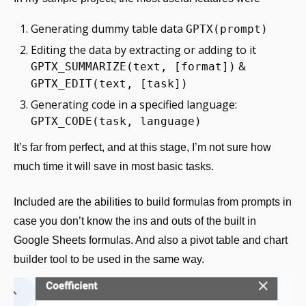
Generating dummy table data 
GPTX(prompt)
Editing the data by extracting or adding to it 
 & 
GPTX_SUMMARIZE(text, [format])
GPTX_EDIT(text, [task])
Generating code in a specified language: 
GPTX_CODE(task, language)
It’s far from perfect, and at this stage, I’m not sure how 
much time it will save in most basic tasks. 
Included are the abilities to build formulas from prompts in 
case you don’t know the ins and outs of the built in 
Google Sheets formulas. And also a pivot table and chart 
builder tool to be used in the same way.