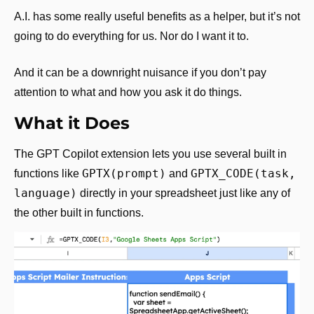
A.I. has some really useful benefits as a helper, but it’s not 
going to do everything for us. Nor do I want it to.
And it can be a downright nuisance if you don’t pay 
attention to what and how you ask it do things.
What it Does
The GPT Copilot extension lets you use several built in 
GPTX(prompt)
GPTX_CODE(task, 
functions like 
 and 
language)
 directly in your spreadsheet just like any of 
the other built in functions.