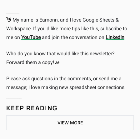
______
My name is Eamonn, and I love Google Sheets & 
👋
Workspace. If you'd like more tips like this, subscribe to 
me on 
YouTube
 and join the conversation on 
LinkedIn
.
Who do you know that would like this newsletter? 
Forward them a copy! 
🙏
Please ask questions in the comments, or send me a 
message; I love making new spreadsheet connections!
_______
KEEP READING
VIEW MORE