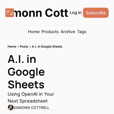
Eamonn Cottrell
Log in
Subscribe
Home
Products
Archive
Tags
Home
Posts
A.I. in Google Sheets
A.I. in 
Google 
Sheets
Using OpenAI in Your 
Next Spreadsheet
EAMONN COTTRELL