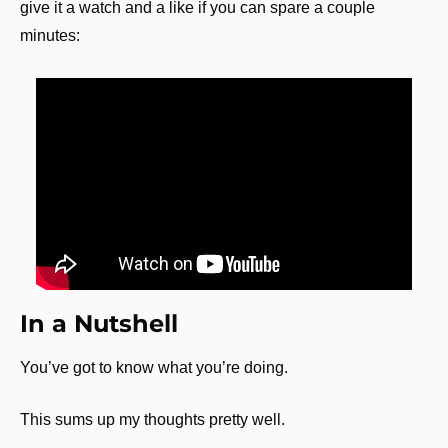
give it a watch and a like if you can spare a couple 
minutes:
In a Nutshell
You’ve got to know what you’re doing.
This sums up my thoughts pretty well.