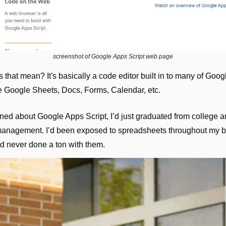
screenshot of Google Apps Script web page
that mean? It's basically a code editor built in to many of Goog
ke Google Sheets, Docs, Forms, Calendar, etc.
arned about Google Apps Script, I’d just graduated from college a
management. I’d been exposed to spreadsheets throughout my b
d never done a ton with them.