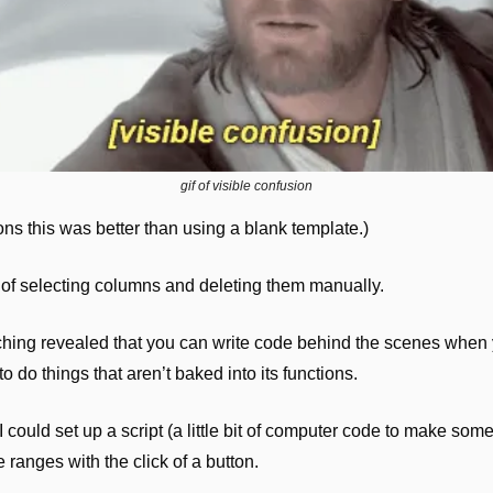
gif of visible confusion
ons this was better than using a blank template.)
ed of selecting columns and deleting them manually.
arching revealed that you can write code behind the scenes when
 do things that aren’t baked into its functions.
 could set up a script (a little bit of computer code to make som
e ranges with the click of a button.