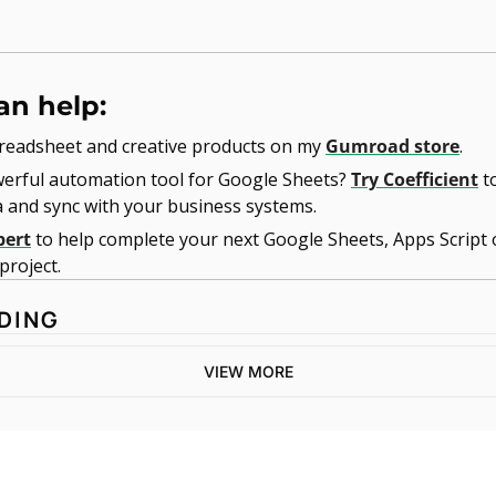
an help:
readsheet and creative products on my 
Gumroad store
.
erful automation tool for Google Sheets? 
Try Coefficient
 t
a and sync with your business systems.
pert
 to help complete your next Google Sheets, Apps Script 
roject. 
DING
VIEW MORE
One email a week. 