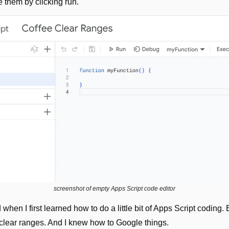
 them by clicking run.
screenshot of empty Apps Script code editor
d when I first learned how to do a little bit of Apps Script coding.
 clear ranges. And I knew how to Google things.