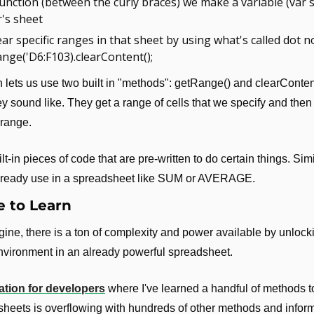
function (between the curly braces) we make a variable (var sh
's sheet
ar specific ranges in that sheet by using what's called dot no
nge('D6:F103).clearContent();
n lets us use two built in "methods": getRange() and clearConten
y sound like. They get a range of cells that we specify and then 
 range.
t-in pieces of code that are pre-written to do certain things. Simil
already use in a spreadsheet like SUM or AVERAGE.
 to Learn
ine, there is a ton of complexity and power available by unlocki
vironment in an already powerful spreadsheet.
tion for developers
 where I've learned a handful of methods t
eets is overflowing with hundreds of other methods and inform