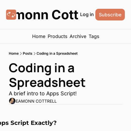
Eamonn Cottrell
Log in
Subscribe
Home
Products
Archive
Tags
Home
Posts
Coding in a Spreadsheet
Coding in a 
Spreadsheet
A brief intro to Apps Script!
EAMONN COTTRELL
ps Script Exactly?