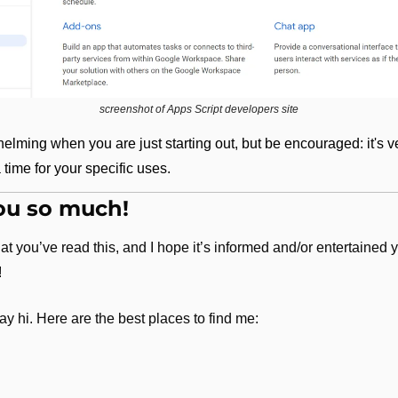
screenshot of Apps Script developers site
elming when you are just starting out, but be encouraged: it's ve
 a time for your specific uses.
ou so much!
hat you’ve read this, and I hope it’s informed and/or entertained y
!
ay hi. Here are the best places to find me: