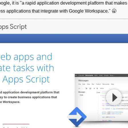
gle, it is "a rapid application development platform that makes i
ess applications that integrate with Google Workspace." 
🥱