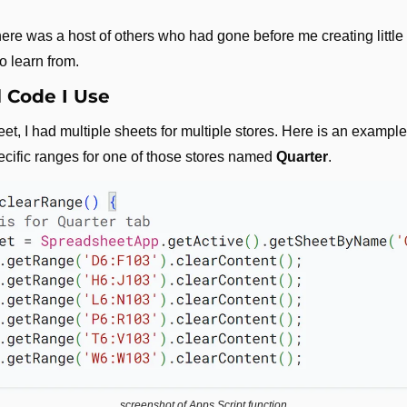
re was a host of others who had gone before me creating little sc
to learn from.
 Code I Use
t, I had multiple sheets for multiple stores. Here is an example
ecific ranges for one of those stores named 
Quarter
.
screenshot of Apps Script function