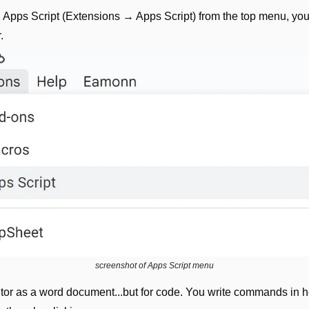
pps Script (Extensions → Apps Script) from the top menu, you’l
.
screenshot of Apps Script menu
ditor as a word document...but for code. You write commands in h