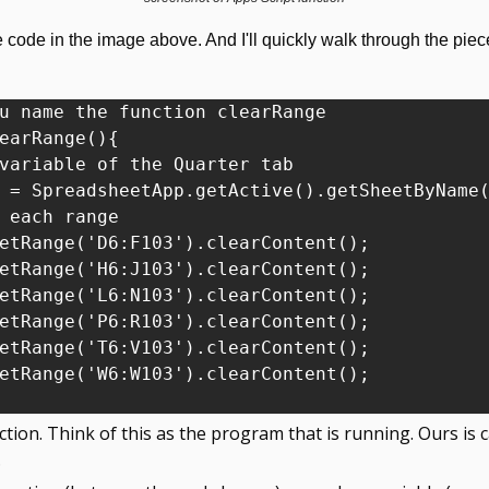
code in the image above. And I'll quickly walk through the pieces 
u name the function clearRange

earRange(){

variable of the Quarter tab

 = SpreadsheetApp.getActive().getSheetByName(
 each range

etRange('D6:F103').clearContent();

etRange('H6:J103').clearContent();

etRange('L6:N103').clearContent();

etRange('P6:R103').clearContent();

etRange('T6:V103').clearContent();

etRange('W6:W103').clearContent();

tion. Think of this as the program that is running. Ours is ca
.