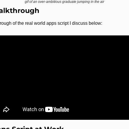
gif of an over-ambitious graduate jumping in the air
alkthrough
rough of the real world apps script I discuss below: