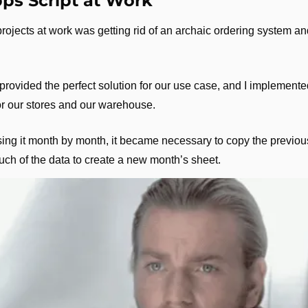
ps Script at Work
projects at work was getting rid of an archaic ordering system an
ovided the perfect solution for our use case, and I implemented 
r our stores and our warehouse.
ng it month by month, it became necessary to copy the previou
uch of the data to create a new month’s sheet.