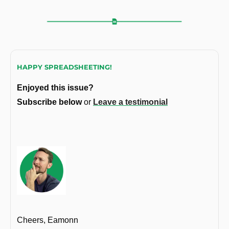
HAPPY SPREADSHEETING!
Enjoyed this issue?
Subscribe below 
or 
Leave a testimonial
Cheers, Eamonn