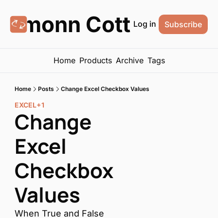
Eamonn Cottrell
Log in
Subscribe
Home
Products
Archive
Tags
Home
Posts
Change Excel Checkbox Values
EXCEL
+1
Change 
Excel 
Checkbox 
Values
When True and False 