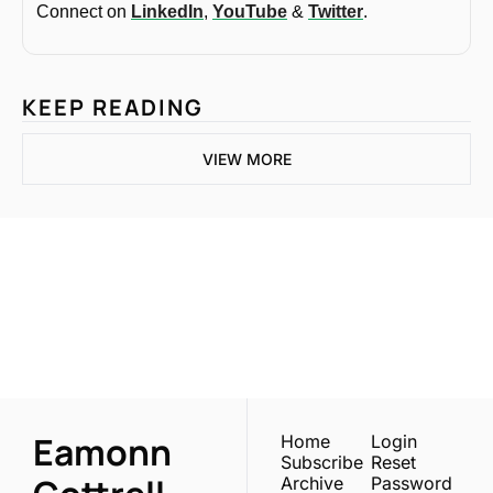
Connect on 
LinkedIn
, 
YouTube
 & 
Twitter
.
KEEP READING
VIEW MORE
One email a week. 
Real AI strategies for 
Subscribe
normal people.
Eamonn 
Home
Login
Subscribe
Reset 
Archive
Password