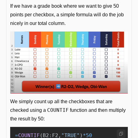
If we have a grade book where we want to give 50 
points per checkbox, a simple formula will do the job 
nicely in our total column.
We simply count up all the checkboxes that are 
COUNTIF
checked using a 
 function and then multiply 
the result by 50: 
=
COUNTIF
(
B2
:
F2
,
"
TRUE
"
)
*
50