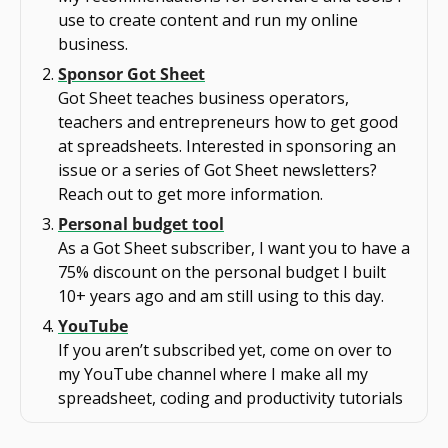
use to create content and run my online 
business.
Sponsor Got Sheet
Got Sheet teaches business operators, 
teachers and entrepreneurs how to get good 
at spreadsheets. Interested in sponsoring an 
issue or a series of Got Sheet newsletters? 
Reach out to get more information.
Personal budget tool
As a Got Sheet subscriber, I want you to have a 
75% discount on the personal budget I built 
10+ years ago and am still using to this day.
YouTube
If you aren’t subscribed yet, come on over to 
my YouTube channel where I make all my 
spreadsheet, coding and productivity tutorials