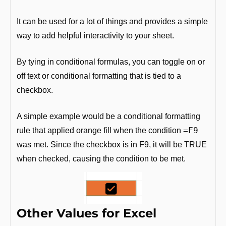
It can be used for a lot of things and provides a simple 
way to add helpful interactivity to your sheet.
By tying in conditional formulas, you can toggle on or 
off text or conditional formatting that is tied to a 
checkbox. 
A simple example would be a conditional formatting 
=F9
rule that applied orange fill when the condition 
was met. Since the checkbox is in F9, it will be TRUE 
when checked, causing the condition to be met. 
Other Values for Excel 