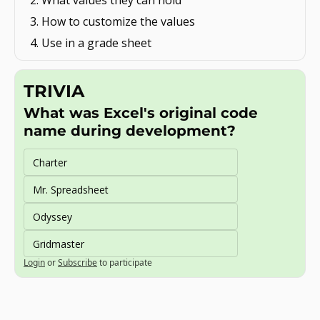
What values they can hold
How to customize the values
Use in a grade sheet
TRIVIA
What was Excel's original code 
name during development?
Charter
Mr. Spreadsheet
Odyssey
Gridmaster
Login
or
Subscribe
to participate