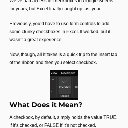
We’ve had access to checkboxes in Google Sheets 
for years, but Excel finally caught up last year.
Previously, you’d have to use form controls to add 
some clunky checkboxes in Excel. It worked, but it 
wasn’t a great experience.
Now, though, all it takes is a quick trip to the insert tab 
of the ribbon and then you select checkbox.
What Does it Mean?
A checkbox, by default, simply holds the value TRUE, 
if it’s checked, or FALSE if it’s not checked.