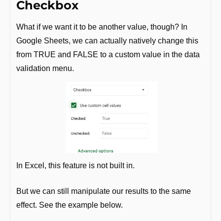
Checkbox
What if we want it to be another value, though? In 
Google Sheets, we can actually natively change this 
from TRUE and FALSE to a custom value in the data 
validation menu.
In Excel, this feature is not built in. 
But we can still manipulate our results to the same 
effect. See the example below.