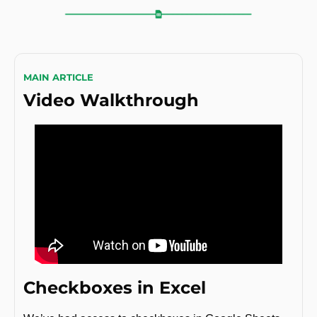
MAIN ARTICLE
Video Walkthrough
Checkboxes in Excel