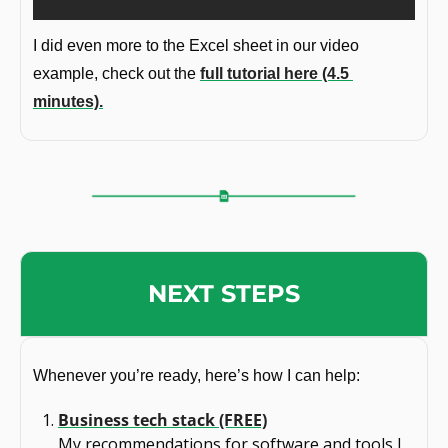
I did even more to the Excel sheet in our video 
example, check out the 
full tutorial here (4.5 
minutes).
NEXT STEPS
Whenever you’re ready, here’s how I can help:
Business tech stack (FREE)
My recommendations for software and tools I 