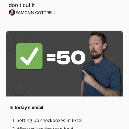
don't cut it
EAMONN COTTRELL
In today’s email: 
Setting up checkboxes in Excel