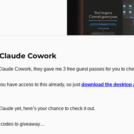
 Claude Cowork
 Claude Cowork, they gave me 3 free guest passes for you to che
you have access to this already, so just 
download the desktop
Claude yet, here’s your chance to check it out.
 3 codes to giveaway…