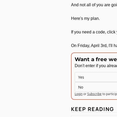
And not all of you are go
Here's my plan.
If you need a code, click
On Friday, April 3rd, I'll
Want a free we
Don't enter if you alre
Yes
No
Login
or
Subscribe
to partici
KEEP READING