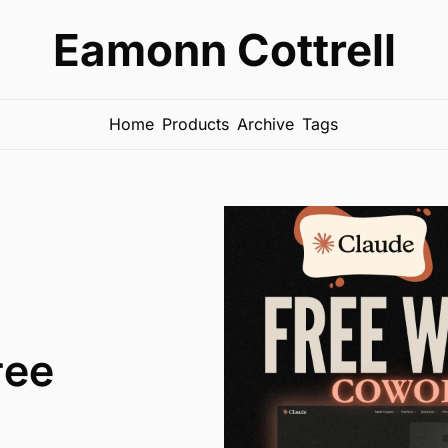
Eamonn Cottrell
Home
Products
Archive
Tags
ree