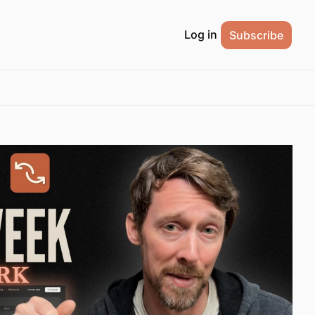
Log in
Subscribe