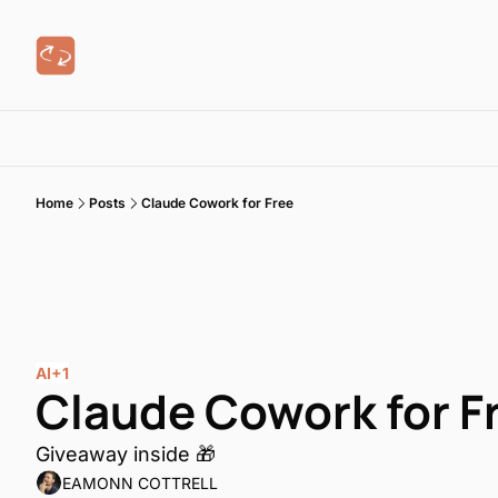
Home
Posts
Claude Cowork for Free
AI
+1
Claude Cowork for F
Giveaway inside 🎁
EAMONN COTTRELL