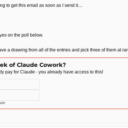
ing to get this email as soon as I send it…
 yes on the poll below.
 have a drawing from all of the entries and pick three of them at r
ek of Claude Cowork?
ady pay for Claude - you already have access to this!
pate