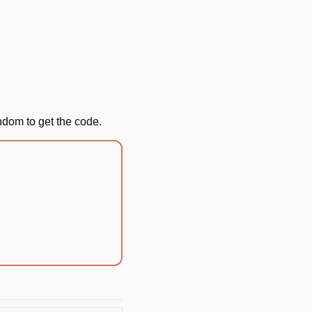
andom to get the code.