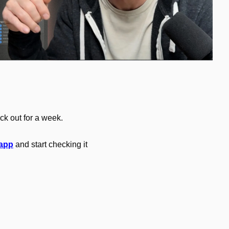
ck out for a week.
 app
 and start checking it 