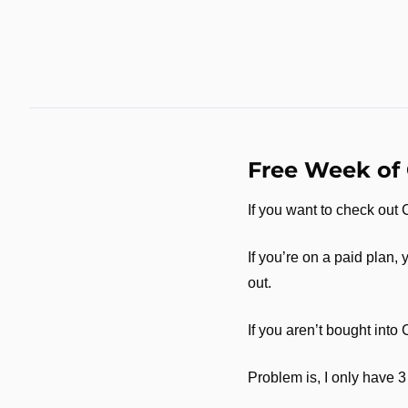
Free Week of
If you want to check out
If you’re on a paid plan, 
out. 
If you aren’t bought into 
Problem is, I only have