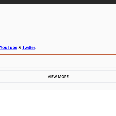
YouTube
 & 
Twitter
.
VIEW MORE
One email a week. 
Real AI strategies for 