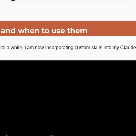
s and when to use them
r quite a while, I am now incorporating custom skills into my Claud