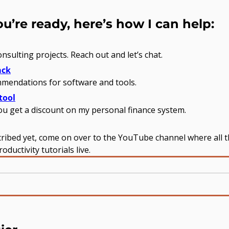
’re ready, here’s how I can help:
onsulting projects. Reach out and let’s chat.
ack
mendations for software and tools.
tool
you get a discount on my personal finance system.
cribed yet, come on over to the YouTube channel where all t
ductivity tutorials live.