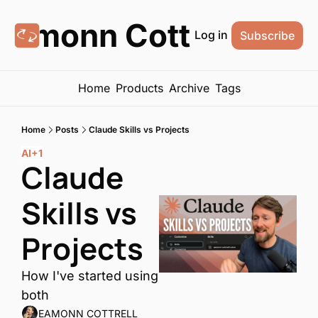
Eamonn Cottrell
Log in
Subscribe
Home
Products
Archive
Tags
Home
Posts
Claude Skills vs Projects
AI
+1
Claude 
Skills vs 
Projects
How I've started using 
both
EAMONN COTTRELL