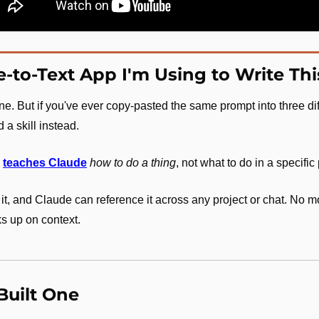
e-to-Text App I'm Using to Write Th
ine. But if you've ever copy-pasted the same prompt into three dif
 a skill instead.
 
teaches Claude
how to do a thing
, not what to do in a specific 
 it, and Claude can reference it across any project or chat. No m
s up on context.
Built One