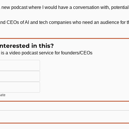
a new podcast where I would have a conversation with, potentia
 and CEOs of AI and tech companies who need an audience for th
nterested in this?
is a video podcast service for founders/CEOs 
pate