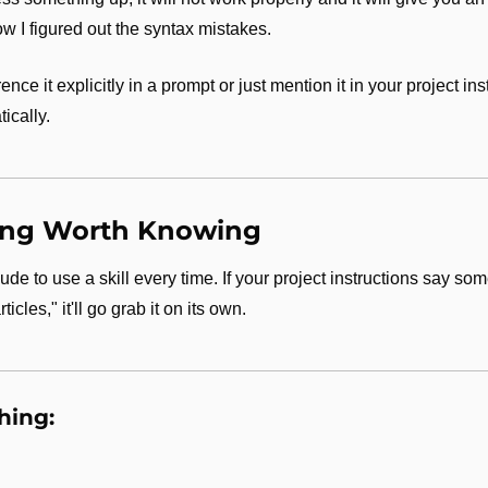
w I figured out the syntax mistakes.
nce it explicitly in a prompt or just mention it in your project in
ically.
ing Worth Knowing
ude to use a skill every time. If your project instructions say som
icles," it'll go grab it on its own.
hing: