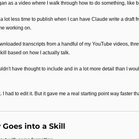
gan as a video where I walk through how to do something, like bui
a lot less time to publish when I can have Claude write a draft fr
time working on.
downloaded transcripts from a handful of my YouTube videos, thr
skill based on how I actually talk. 
uldn't have thought to include and in a lot more detail than I woul
 I had to edit it. But it gave me a real starting point way faster t
Goes into a Skill