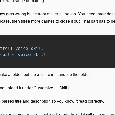
 text with some formatting. 
s gets wrong is the front matter at the top. You need three dash
rcase, then three more dashes to close it out. That part has to be t
trell-voice-skill
custom voice skill
ke a folder, put the .md file in it and zip the folder.
nd upload it under Customize → Skills.
parsed title and description so you know it read correctly.
ss something up, it will not work properly and it will give you an