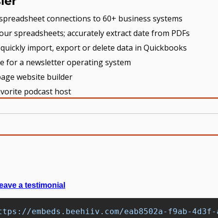
ier
e spreadsheet connections to 60+ business systems
our spreadsheets; accurately extract date from PDFs
- quickly import, export or delete data in Quickbooks
ce for a newsletter operating system
page website builder
avorite podcast host
eave a testimonial
ttps://embeds.beehiiv.com/eab8502a-f9ab-4d3f-