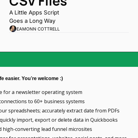
CSV Files
A Little Apps Script 
Goes a Long Way
EAMONN COTTRELL
fe easier. You’re welcome :)
ce for a newsletter operating system
e connections to 60+ business systems
our spreadsheets; accurately extract date from PDFs
 quickly import, export or delete data in Quickbooks
ld high-converting lead funnel microsites