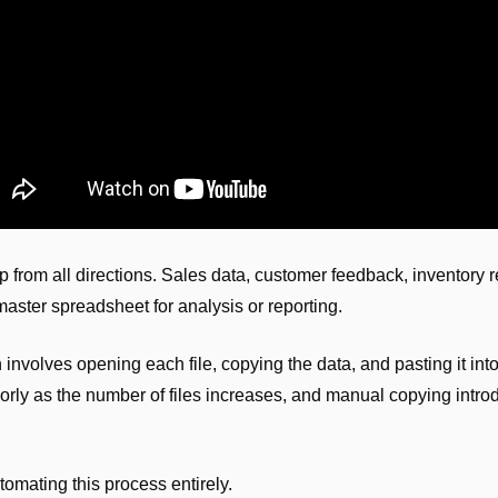
up from all directions. Sales data, customer feedback, inventory r
aster spreadsheet for analysis or reporting.
nvolves opening each file, copying the data, and pasting it int
rly as the number of files increases, and manual copying introdu
tomating this process entirely.