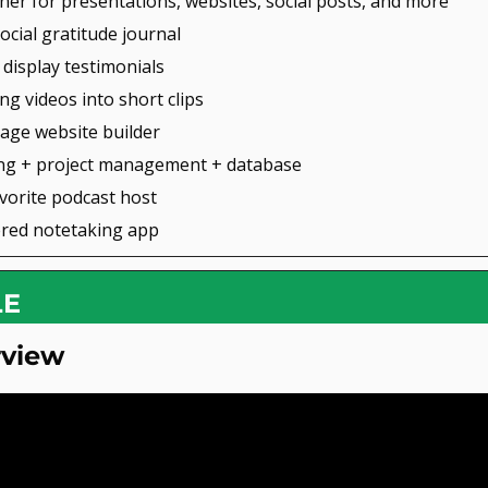
gner for presentations, websites, social posts, and more
social gratitude journal
d display testimonials
ong videos into short clips
page website builder
ing + project management + database
avorite podcast host
ered notetaking app
LE
rview