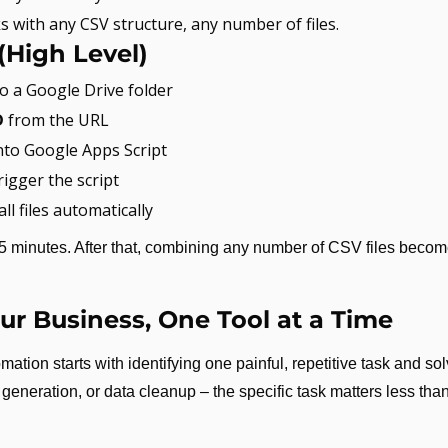
s with any CSV structure, any number of files.
(High Level)
to a Google Drive folder
D
 from the URL
into Google Apps Script
trigger the script
 all files automatically
5 minutes. After that, combining any number of CSV files become
r Business, One Tool at a Time
ation starts with identifying one painful, repetitive task and solv
eneration, or data cleanup – the specific task matters less than 