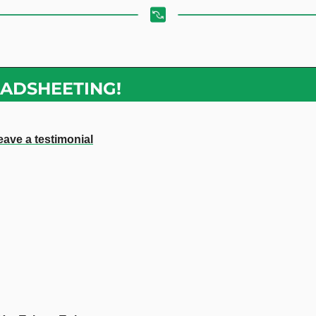
ADSHEETING!
eave a testimonial