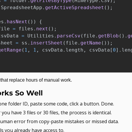
s
=
folder
.
getFilesByType
(
MimeType
.
CSV
);
SpreadsheetApp
.
getActiveSpreadsheet
();
es
.
hasNext
())
{
file
=
files
.
next
();
csvData
=
Utilities
.
parseCsv
(
file
.
getBlob
().
g
sheet
=
ss
.
insertSheet
(
file
.
getName
());
getRange
(
1
,
1
,
csvData
.
length
,
csvData
[
0
].
len
s that replace hours of manual work.
rks So Well
one folder ID, paste some code, click a button. Done.
you have 3 files or 30 files, the process is identical.
uman error from copy-paste mistakes or missed data.
ls you already have access to.