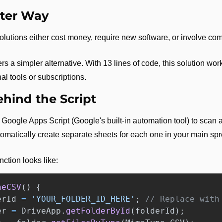
tter Way
utions either cost money, require new software, or involve co
s a simpler alternative. With 13 lines of code, this solution work
al tools or subscriptions.
hind the Script
Google Apps Script (Google's built-in automation tool) to scan a 
tomatically create separate sheets for each one in your main sp
nction looks like:
neCSV
()
{
erId
=
'
YOUR_FOLDER_ID_HERE
'
;
// Replace with
er
=
DriveApp
.
getFolderById
(
folderId
);