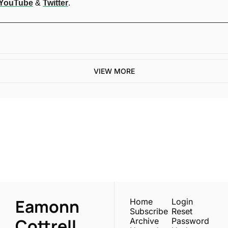
YouTube
 & 
Twitter
.
VIEW MORE
One email a week. 
Real AI strategies for 
Subscribe
normal people.
Eamonn 
Home
Login
Subscribe
Reset 
Cottrell
Archive
Password