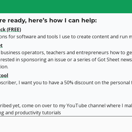
e ready, here’s how I can help:
ck (FREE)
s for software and tools I use to create content and run m
et
 business operators, teachers and entrepreneurs how to get
rested in sponsoring an issue or a series of Got Sheet newsl
ion.
tool
scriber, I want you to have a 50% discount on the personal f
cribed yet, come on over to my YouTube channel where I mak
g and productivity tutorials