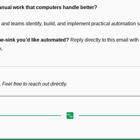
anual work that computers handle better?
and teams identify, build, and implement practical automation s
me-sink you’d like automated?
 Reply directly to this email wit
k.
. Feel free to reach out directly.