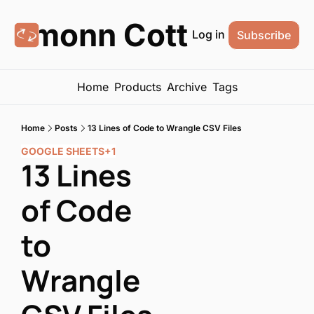
Eamonn Cottrell
Log in
Subscribe
Home
Products
Archive
Tags
Home
Posts
13 Lines of Code to Wrangle CSV Files
GOOGLE SHEETS
+1
13 Lines 
of Code 
to 
Wrangle 