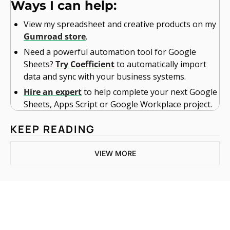
Ways I can help:
View my spreadsheet and creative products on my 
Gumroad store
.
Need a powerful automation tool for Google 
Sheets? 
Try Coefficient
 to automatically import 
data and sync with your business systems.
Hire an expert
 to help complete your next Google 
Sheets, Apps Script or Google Workplace project. 
KEEP READING
VIEW MORE
One email a week. 
Real AI strategies for 