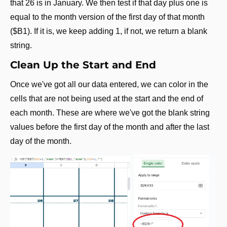
that 26 is in January. We then test if that day plus one is 
equal to the month version of the first day of that month 
($B1). If it is, we keep adding 1, if not, we return a blank 
string.
Clean Up the Start and End
Once we've got all our data entered, we can color in the 
cells that are not being used at the start and the end of 
each month. These are where we've got the blank string 
values before the first day of the month and after the last 
day of the month.