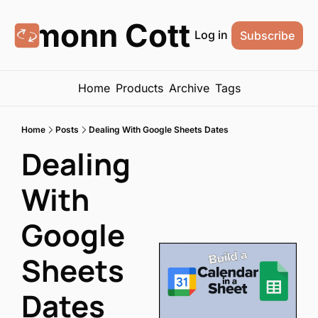
Eamonn Cottrell
Log in
Subscribe
Home
Products
Archive
Tags
Home
Posts
Dealing With Google Sheets Dates
Dealing 
With 
Google 
Sheets 
Dates