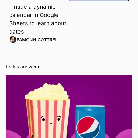
I made a dynamic 
calendar in Google 
Sheets to learn about 
dates
EAMONN COTTRELL
Dates are weird.