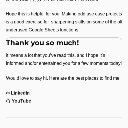
Hope this is helpful for you! Making odd use case projects 
is a good exercise for  sharpening skills on some of the oft 
underused Google Sheets functions.
Thank you so much!
It means a lot that you’ve read this, and I hope it’s 
informed and/or entertained you for a few moments today!
Would love to say hi. Here are the best places to find me:
✉
LinkedIn
📺
YouTube