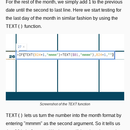
For the rest of the month, we simply add 1 to the previous 
date until the second to last line. Here we start testing for 
the last day of the month in similar fashion by using the 
TEXT()
 function.
Screenshot of the TEXT function
TEXT()
 lets us turn the number into the month format by 
entering "mmmm" as the second argument. So it tells us 