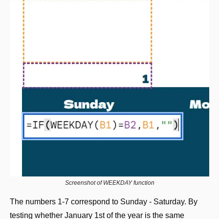
Screenshot of WEEKDAY function
The numbers 1-7 correspond to Sunday - Saturday. By 
testing whether January 1st of the year is the same 