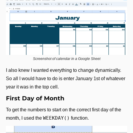
Screenshot of calendar in a Google Sheet
I also knew I wanted everything to change dynamically. 
So all I would have to do is enter January 1st of whatever 
year it was in the top cell.
First Day of Month
To get the numbers to start on the correct first day of the 
WEEKDAY()
month, I used the 
 function.