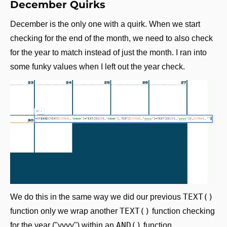
December Quirks
December is the only one with a quirk. When we start 
checking for the end of the month, we need to also check 
for the year to match instead of just the month. I ran into 
some funky values when I left out the year check.
TEXT()
We do this in the same way we did our previous 
TEXT()
function only we wrap another 
 function checking 
AND()
for the year ("yyyy") within an 
 function.