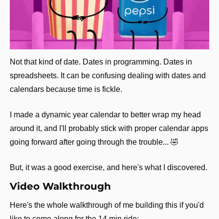
Not that kind of date. Dates in programming. Dates in 
spreadsheets. It can be confusing dealing with dates and 
calendars because time is fickle.
I made a dynamic year calendar to better wrap my head 
around it, and I'll probably stick with proper calendar apps 
going forward after going through the trouble... 
🤣
But, it was a good exercise, and here's what I discovered.
Video Walkthrough
Here's the whole walkthrough of me building this if you'd 
like to come along for the 14 min ride: