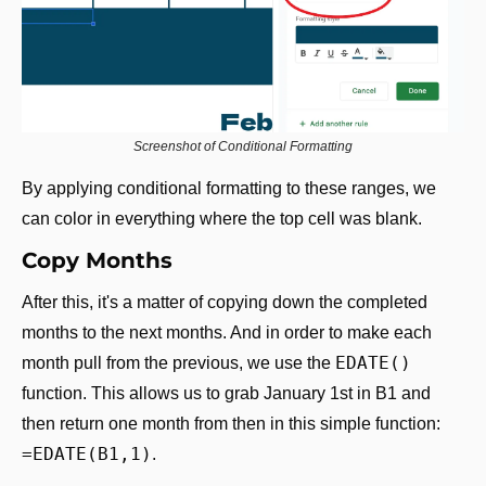
Screenshot of Conditional Formatting
By applying conditional formatting to these ranges, we 
can color in everything where the top cell was blank.
Copy Months
After this, it's a matter of copying down the completed 
months to the next months. And in order to make each 
EDATE()
month pull from the previous, we use the 
function. This allows us to grab January 1st in B1 and 
then return one month from then in this simple function: 
=EDATE(B1,1)
.