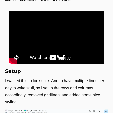
Setup
I wanted this to look slick. And to have multiple lines per 
day to write stuff, so I setup the rows and columns 
accordingly, removed gridlines, and added some nice 
styling.