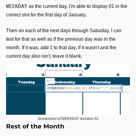
WEEKDAY
 as the current day, I'm able to display 01 in the 
correct slot for the first day of January.
Then on each of the next days through Saturday, I can 
test for that as well as if the previous day was in the 
month. If it was, add 1 to that day, if it wasn't and the 
current day also isn't, leave it blank.
Screenshot of WEEKDAY function #2
Rest of the Month