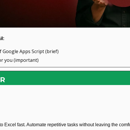
l: 
f Google Apps Script (brief)
or you (important)
OR
 Excel fast. Automate repetitive tasks without leaving the comfor