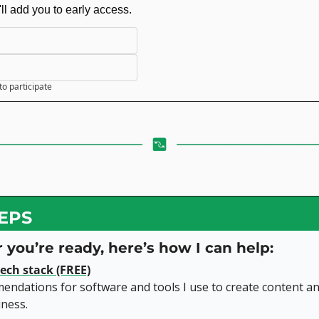
'll add you to early access.
to participate
EPS
you’re ready, here’s how I can help:
ech stack (FREE)
ndations for software and tools I use to create content an
iness.