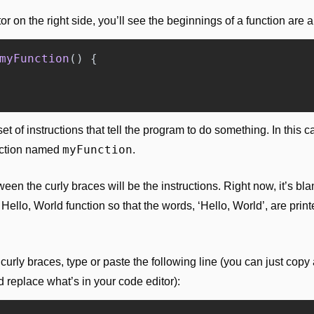
or on the right side, you’ll see the beginnings of a function are a
myFunction
()
{
set of instructions that tell the program to do something. In this cas
myFunction
nction named 
.
en the curly braces will be the instructions. Right now, it’s blank
Hello, World function so that the words, ‘Hello, World’, are print
curly braces, type or paste the following line (you can just copy 
 replace what’s in your code editor):