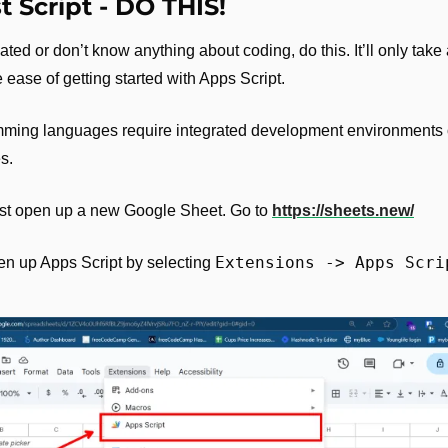
st Script - DO THIS!
dated or don’t know anything about coding, do this. It’ll only take
 the ease of getting started with Apps Script.
amming languages require integrated development environments 
s. 
just open up a new Google Sheet. Go to 
https://sheets.new/
Extensions -> Apps Scri
en up Apps Script by selecting 