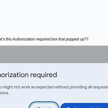
t’s this Authorization required box that popped up??