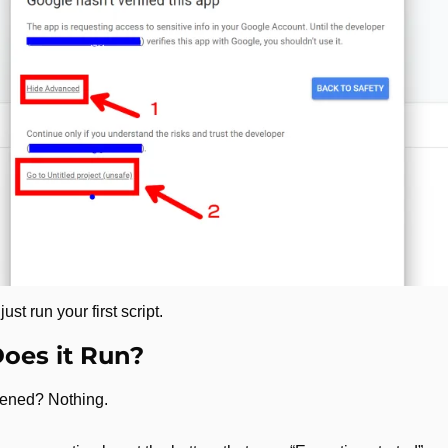
t run your first script. 
oes it Run?
ened? Nothing. 