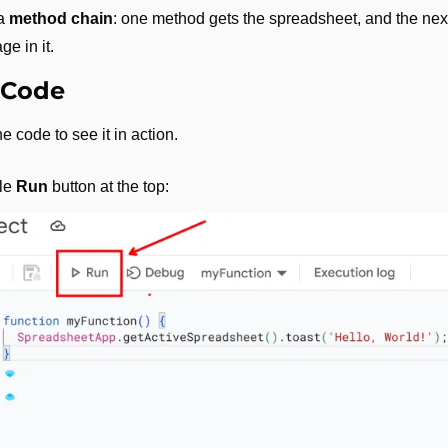
a 
method chain
: one method gets the spreadsheet, and the nex
e in it.
 Code
e code to see it in action. 
le 
Run
 button at the top: