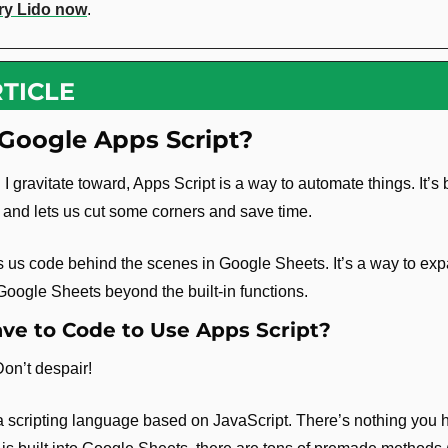
ry Lido now
.
TICLE
Google Apps Script?
I gravitate toward, Apps Script is a way to automate things. It’s bu
and lets us cut some corners and save time.
s us code behind the scenes in Google Sheets. It’s a way to exp
 Google Sheets beyond the built-in functions.
ve to Code to Use Apps Script?
Don’t despair!
a scripting language based on JavaScript. There’s nothing you hav