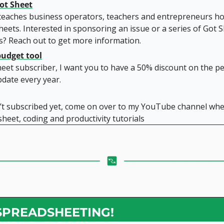
ot Sheet
teaches business operators, teachers and entrepreneurs ho
eets. Interested in sponsoring an issue or a series of Got S
s? Reach out to get more information.
budget tool
heet subscriber, I want you to have a 50% discount on the pe
pdate every year.
n’t subscribed yet, come on over to my YouTube channel wher
heet, coding and productivity tutorials
SPREADSHEETING!