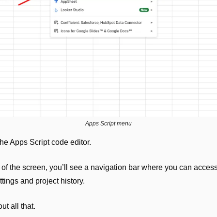
Apps Script menu
he Apps Script code editor.
e of the screen, you’ll see a navigation bar where you can access 
ettings and project history.
t all that. 