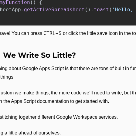
myFunction
()
{
heetApp
.
getActiveSpreadsheet
().
toast
(
'
Hello,
CTRL+S
 save! You can press 
 or click the little save icon in the 
.
We Write So Little?
ing about Google Apps Script is that there are tons of built in fun
hings. 
ustom we make things, the more code we’ll need to write, but the
in the Apps Script documentation to get started with. 
r stitching together different Google Workspace services.
ng a little ahead of ourselves.