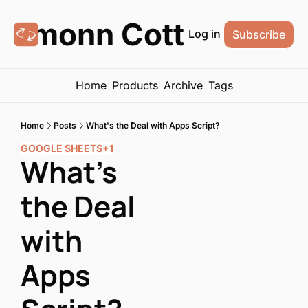
Eamonn Cottrell
Log in
Subscribe
Home
Products
Archive
Tags
Home
Posts
What's the Deal with Apps Script?
GOOGLE SHEETS
+1
What's 
the Deal 
with 
Apps 