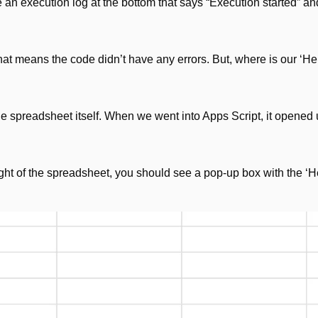
an execution log at the bottom that says “Execution started” an
at means the code didn’t have any errors. But, where is our ‘Hell
he spreadsheet itself. When we went into Apps Script, it opened 
ight of the spreadsheet, you should see a pop-up box with the ‘He