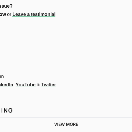
issue?
ow 
or 
Leave a testimonial
nn
nkedIn
, 
YouTube
 & 
Twitter
.
DING
VIEW MORE