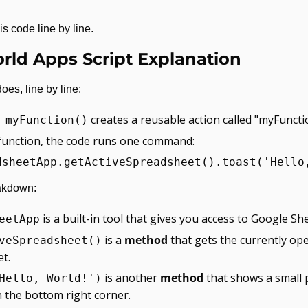
is code line by line.
rld Apps Script Explanation
oes, line by line:
 creates a reusable action called "myFuncti
 myFunction()
 function, the code runs one command:
dsheetApp.getActiveSpreadsheet().toast('Hello
akdown:
 is a built-in tool that gives you access to Google Sh
eetApp
 is a 
method
 that gets the currently ope
veSpreadsheet()
t.
 is another 
method
 that shows a small 
Hello, World!')
 the bottom right corner.