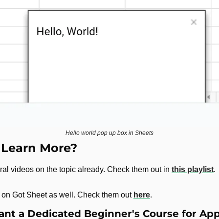
Hello world pop up box in Sheets
 Learn More?
al videos on the topic already. Check them out in 
this playlist
.
es on Got Sheet as well. Check them out 
here
.
nt a Dedicated Beginner's Course for App