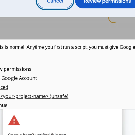
is is normal. Anytime you first run a script, you must give Google
ew permissions
r Google Account
nced
 <your-project-name> (unsafe)
inue