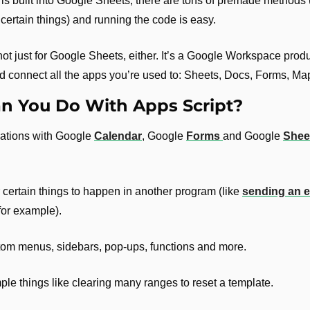
 is built into Google Sheets, there are tons of premade methods 
 certain things) and running the code is easy.
not just for Google Sheets, either. It’s a Google Workspace produc
d connect all the apps you’re used to: Sheets, Docs, Forms, Map
n You Do With Apps Script?
mations with Google 
Calendar
, Google 
Forms 
and Google 
Shee
 certain things to happen in another program (like 
sending an em
 for example).
tom menus, sidebars, pop-ups, functions and more.
le things like clearing many ranges to reset a template.