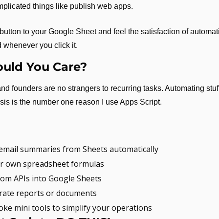
plicated things like publish web apps.
utton to your Google Sheet and feel the satisfaction of automati
 whenever you click it.
uld You Care?
d founders are no strangers to recurring tasks. Automating stuff 
sis is the number one reason I use Apps Script.
 email summaries from Sheets automatically
r own spreadsheet formulas
from APIs into Google Sheets
rate reports or documents
oke mini tools to simplify your operations