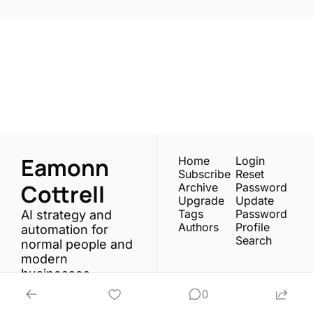
One email a week. 
Real AI strategies for 
Subscribe
normal people.
Eamonn 
Home
Login
Subscribe
Reset 
Cottrell
Archive
Password
Upgrade
Update 
Tags
Password
AI strategy and 
Authors
Profile
automation for 
Search
normal people and 
modern 
businesses.
0