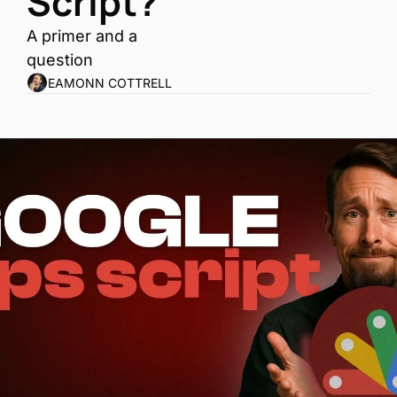
Script?
A primer and a 
question
EAMONN COTTRELL