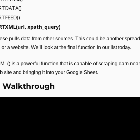
RTDATA()
TFEED()
TXML(url, xpath_query)
ese pulls data from other sources. This could be another spread
or a website. We’ll look at the final function in our list today.
) is a powerful function that is capable of scraping darn near
eb site and bringing it into your Google Sheet.
o Walkthrough