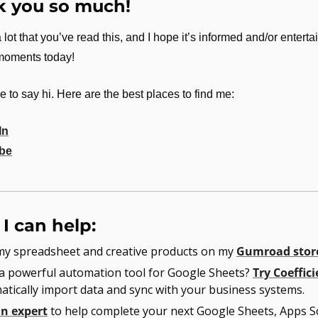
 you so much!
 lot that you’ve read this, and I hope it’s informed and/or enterta
 moments today!
 to say hi. Here are the best places to find me:
In
be
I can help:
my spreadsheet and creative products on my 
Gumroad stor
a powerful automation tool for Google Sheets? 
Try Coeffici
tically import data and sync with your business systems.
an expert
 to help complete your next Google Sheets, Apps Scr