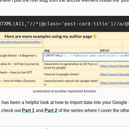
ere I pull the href slug from the anchor element inside the 'post-c
screenshot of another importxml function
s has been a helpful look at how to import data into your Google 
 check out 
Part 1
 and 
Part 2
 of the series where I cover the other