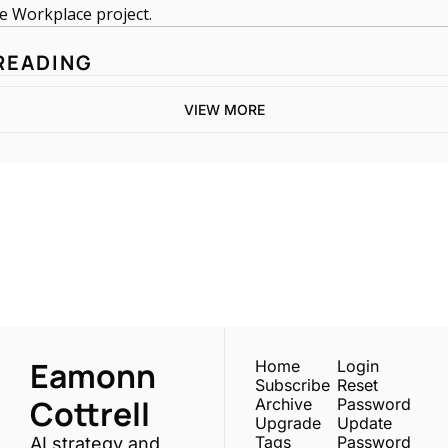
e Workplace project. 
READING
VIEW MORE
One email a week. 
Real AI strategies for 
Subscribe
normal people.
Eamonn 
Home
Login
Subscribe
Reset 
Cottrell
Archive
Password
Upgrade
Update 
Tags
Password
AI strategy and 