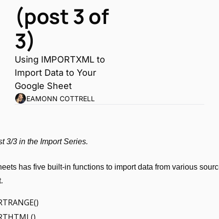
(post 3 of 
3)
Using IMPORTXML to 
Import Data to Your 
Google Sheet
EAMONN COTTRELL
st 3/3 in the Import Series.
ets has five built-in functions to import data from various source
.
RTRANGE()
RTHTML()