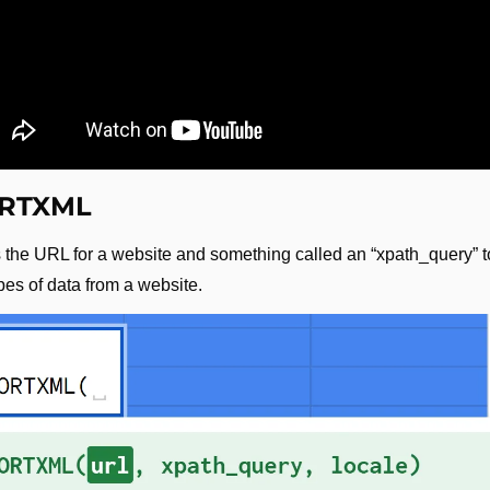
RTXML
 the URL for a website and something called an “xpath_query” to
pes of data from a website.