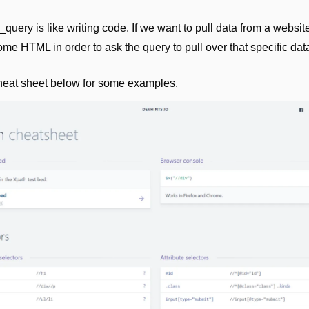
query is like writing code. If we want to pull data from a websit
me HTML in order to ask the query to pull over that specific dat
heat sheet below for some examples.