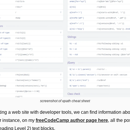
screenshot of xpath cheat sheet
ing a web site with developer tools, we can find information about
 instance, on my 
freeCodeCamp author page here
, all the pos
ading Level 2) text blocks.