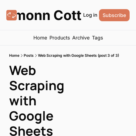
Eamonn Cottrell
Log in
Subscribe
Home
Products
Archive
Tags
Home
Posts
Web Scraping with Google Sheets (post 3 of 3)
Web 
Scraping 
with 
Google 
Sheets 