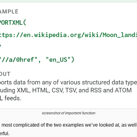
screenshot of importxml function
e most complicated of the two examples we’ve looked at, as well 
rful.