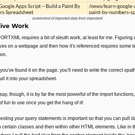
screenshot of imported data from importxml
ive Work
RTXML requires a bit of sleuth work, at least for me. Figuring 
ives on a webpage and then how it's referenced requires some t
ion.
ou've found it on the page, you'll need to write the correct xpat
ull it into your spreadsheet.
 say, though, it is by far the most powerful of the import functions,
of fun to use once you get the hang of it!
esting your query statements is important so that you can pull da
in certain classes and then within other HTML elements. Like in th