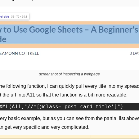
screenshot of inspecting a webpage
he following function, I can quickly pull every title into my spread
d the url into A11 so that the function is a bit more readable:
very basic example, but as you can see from the partial list above
n get very specific and very complicated.