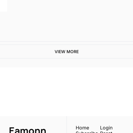
VIEW MORE
One email a week. 
Real AI strategies for 
Subscribe
normal people.
Eamonn 
Home
Login