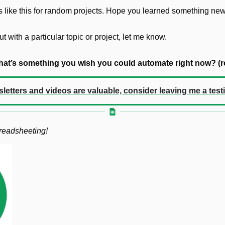
ties like this for random projects. Hope you learned something new
ut with a particular topic or project, let me know. 
at’s something you wish you could automate right now? (re
sletters and videos are valuable, consider leaving me a test
preadsheeting!