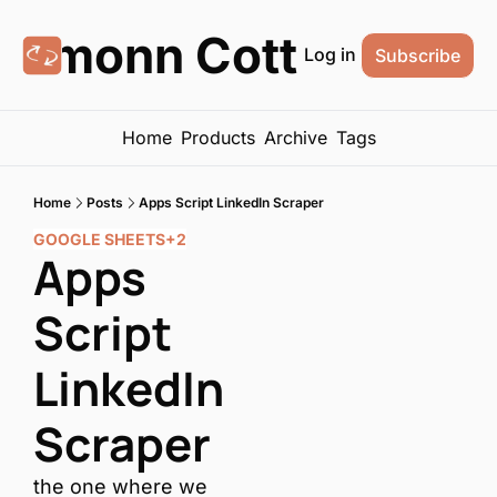
Eamonn Cottrell
Log in
Subscribe
Home
Products
Archive
Tags
Home
Posts
Apps Script LinkedIn Scraper
GOOGLE SHEETS
+2
Apps 
Script 
LinkedIn 
Scraper
the one where we 