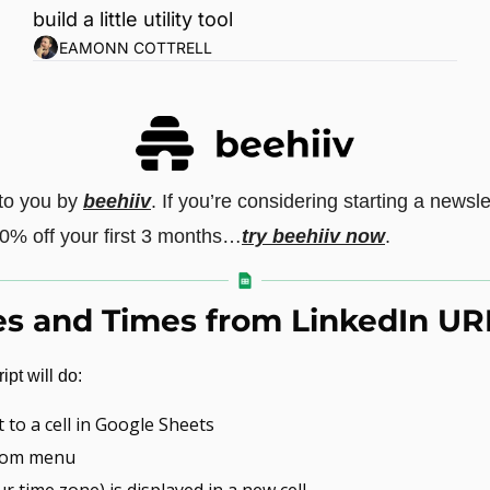
build a little utility tool
EAMONN COTTRELL
 to you by 
beehiiv
. If you’re considering starting a newsle
20% off your first 3 months…
try beehiiv now
.
es and Times from LinkedIn UR
pt will do:
 to a cell in Google Sheets
stom menu
r time zone) is displayed in a new cell