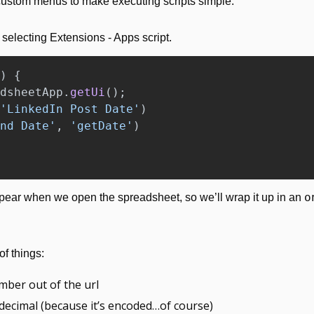
 custom menus to make executing scripts simple.
selecting Extensions - Apps script.
)
{
dsheetApp
.
getUi
();
'
LinkedIn Post Date
'
)
nd Date
'
,
'
getDate
'
)
o
ear when we open the spreadsheet, so we’ll wrap it up in an 
f things:
mber out of the url
it decimal (because it’s encoded…of course)