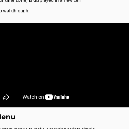
eo walkthrough:
Menu