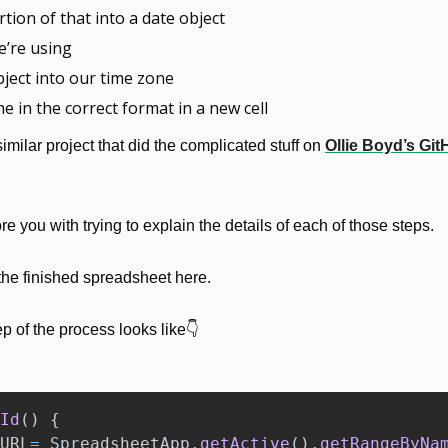
tion of that into a date object
e’re using
bject into our time zone
me in the correct format in a new cell
similar project that did the complicated stuff on 
Ollie Boyd’s Gi
ore you with trying to explain the details of each of those steps.
he finished spreadsheet here.
p of the process looks like👇
Id
()
{
URL
=
SpreadsheetApp
.
getActive
().
getRangeByNa