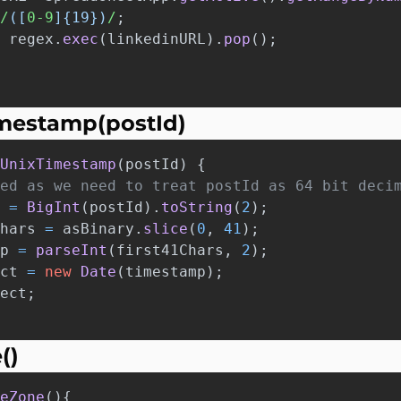
/
([
0-9
]{19})
/
;
regex
.
exec
(
linkedinURL
).
pop
();
imestamp(postId)
UnixTimestamp
(
postId
)
{
ed as we need to treat postId as 64 bit deci
=
BigInt
(
postId
).
toString
(
2
);
hars
=
asBinary
.
slice
(
0
,
41
);
p
=
parseInt
(
first41Chars
,
2
);
ct
=
new
Date
(
timestamp
);
ect
;
()
eZone
(){