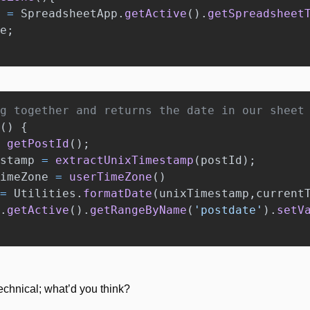
=
SpreadsheetApp
.
getActive
().
getSpreadsheet
e
;
g together and returns the date in our sheet
()
{
getPostId
();
stamp
=
extractUnixTimestamp
(
postId
);
imeZone
=
userTimeZone
()
=
Utilities
.
formatDate
(
unixTimestamp
,
current
.
getActive
().
getRangeByName
(
'
postdate
'
).
setV
technical; what’d you think? 