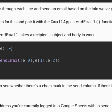
p through each line and send an email based on the info we’ve 
GmailApp.sendEmail()
for this and pair it with the 
 functi
endEmail
 takes a recipient, subject and body to work:
e
)
=>
{
endEmail
(
e
[
0
],
e
[
1
],
e
[
2
])
o see whether there’s a checkmark in the send column. If there i
ddress you’re currently logged into Google Sheets with to send t