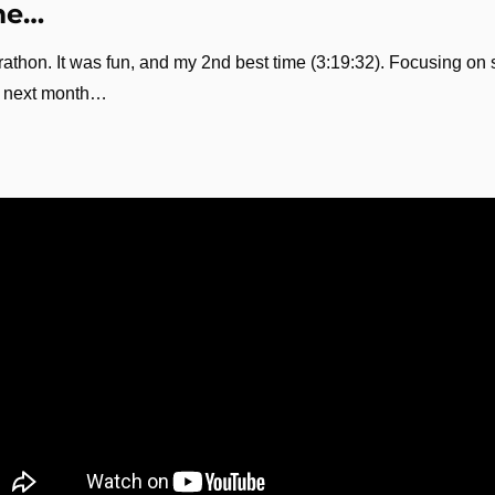
me…
rathon. It was fun, and my 2nd best time (3:19:32). Focusing on sp
ce next month…