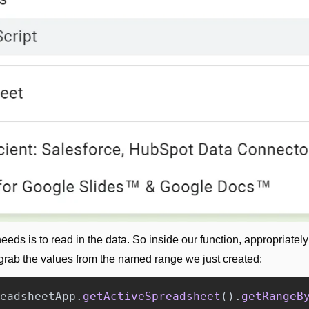
grab the values from the named range we just created:
eadsheetApp
.
getActiveSpreadsheet
().
getRangeB