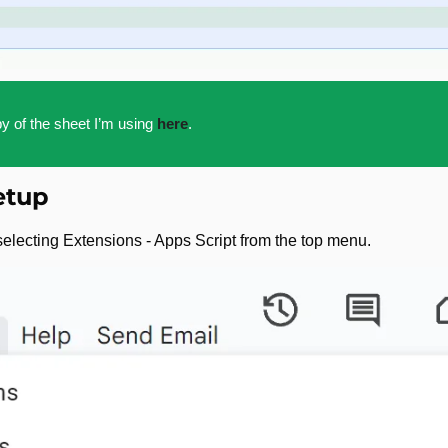
y of the sheet I’m using 
here
.
etup
electing Extensions - Apps Script from the top menu.