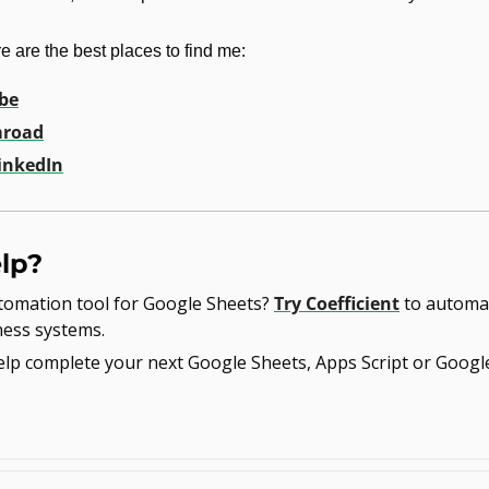
e are the best places to find me:
be
road
inkedIn
lp?
omation tool for Google Sheets? 
Try Coefficient
 to automat
ness systems.
help complete your next Google Sheets, Apps Script or Googl