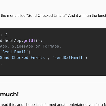
)
{
dsheetApp
.
getUi
();
App, SlidesApp or FormApp.
'
Send Email
'
)
Send Checked Emails
'
,
'
sendDatEmail
'
)
;
 much!
e read this, and I hope it’s informed and/or entertained you for 