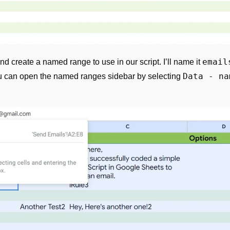
email
and create a named range to use in our script. I’ll name it 
Data - na
you can open the named ranges sidebar by selecting 