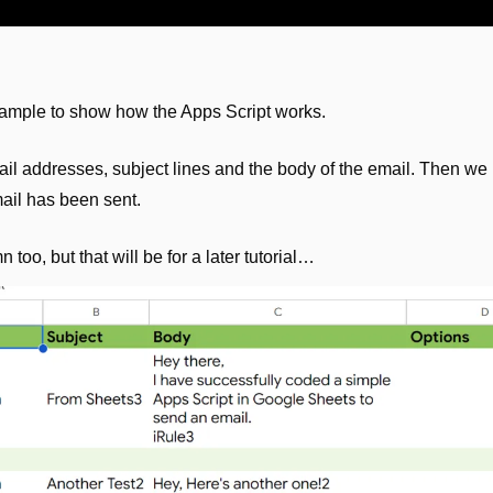
xample to show how the Apps Script works. 
l addresses, subject lines and the body of the email. Then we
ail has been sent.
too, but that will be for a later tutorial…