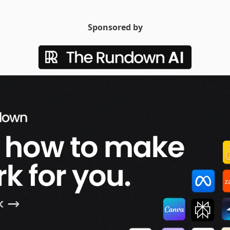
Sponsored by