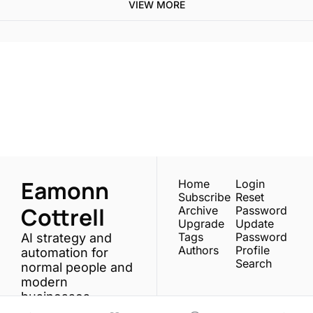
VIEW MORE
One email a week. 
Real AI strategies for 
Subscribe
normal people.
Eamonn 
Home
Login
Subscribe
Reset 
Cottrell
Archive
Password
Upgrade
Update 
Tags
Password
AI strategy and 
Authors
Profile
automation for 
Search
normal people and 
modern 
businesses.