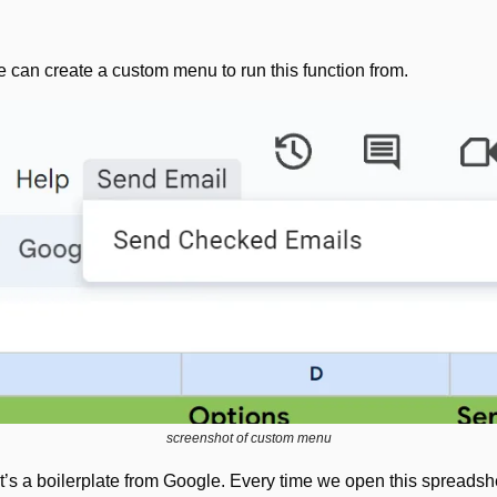
e can create a custom menu to run this function from.
screenshot of custom menu
 It’s a boilerplate from Google. Every time we open this spreadshee