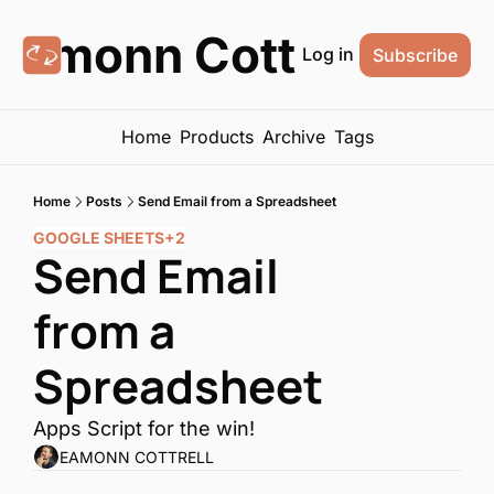
Eamonn Cottrell
Log in
Subscribe
Home
Products
Archive
Tags
Home
Posts
Send Email from a Spreadsheet
GOOGLE SHEETS
+2
Send Email 
from a 
Spreadsheet
Apps Script for the win!
EAMONN COTTRELL