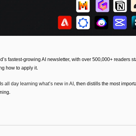
s fastest-growing AI newsletter, with over 500,000+ readers sta
ng how to apply it.
 all day learning what’s new in AI, 
then distills the most impor
ning.