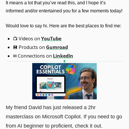
It means a lot that you’ve read this, and I hope it’s 
informed and/or entertained you for a few moments today!
Would love to say hi. Here are the best places to find me:
📺
 Videos on 
YouTube
💾
 Products on 
Gumroad
✉
 Connections on 
LinkedIn
My friend David has just released a 2hr 
masterclass on Microsoft Copilot. If you need to go 
from AI beginner to proficient, check it out.