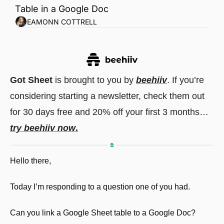
Table in a Google Doc
EAMONN COTTRELL
Got Sheet
 is brought to you by 
beehiiv
. If you’re 
considering starting a newsletter, check them out 
for 30 days free and 20% off your first 3 months…
try beehiiv now
.
Hello there,
Today I’m responding to a question one of you had.
Can you link a Google Sheet table to a Google Doc?