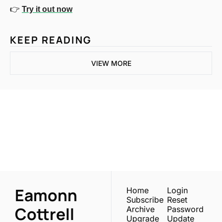
👉 
Try it out now
KEEP READING
VIEW MORE
One email a week. 
Real AI strategies for 
Subscribe
normal people.
Eamonn 
Home
Login
Subscribe
Reset 
Cottrell
Archive
Password
Upgrade
Update 