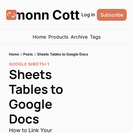
Eamonn Cottrell
Log in
Subscribe
Home
Products
Archive
Tags
Home
Posts
Sheets Tables to Google Docs
GOOGLE SHEETS
+1
Sheets 
Tables to 
Google 
Docs
How to Link Your 