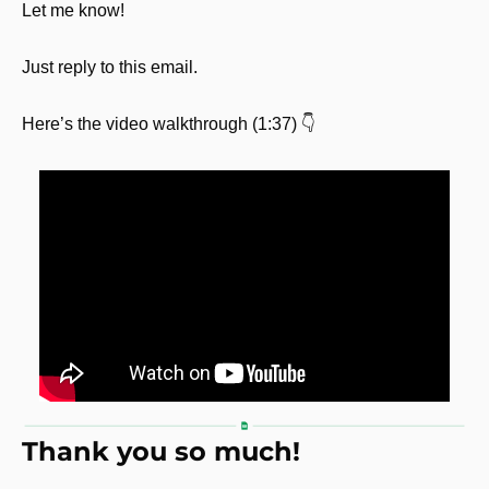
Let me know! 
Just reply to this email.
Here’s the video walkthrough (1:37) 👇
Thank you so much!