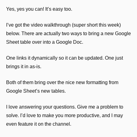
Yes, yes you can! It’s easy too.
I’ve got the video walkthrough (super short this week) 
below. There are actually two ways to bring a new Google 
Sheet table over into a Google Doc.
One links it dynamically so it can be updated. One just 
brings it in as-is.
Both of them bring over the nice new formatting from 
Google Sheet’s new tables.
I love answering your questions. Give me a problem to 
solve. I’d love to make you more productive, and I may 
even feature it on the channel.