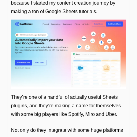
because I started my content creation journey by 
making a ton of Google Sheets tutorials.
They’re one of a handful of actually useful Sheets 
plugins, and they’re making a name for themselves 
with some big players like Spotify, Miro and Uber.
Not only do they integrate with some huge platforms 