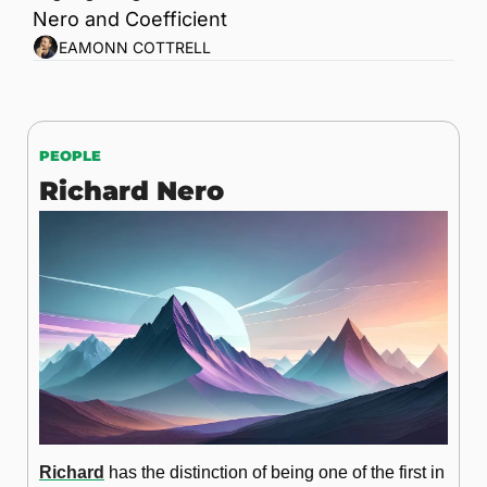
Nero and Coefficient
EAMONN COTTRELL
PEOPLE
Richard Nero
Richard
 has the distinction of being one of the first in 