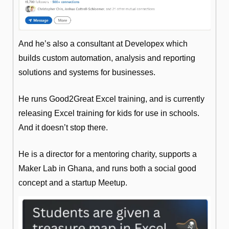
And he’s also a consultant at Developex which 
builds custom automation, analysis and reporting 
solutions and systems for businesses.
He runs Good2Great Excel training, and is currently 
releasing Excel training for kids for use in schools. 
And it doesn’t stop there. 
He is a director for a mentoring charity, supports a 
Maker Lab in Ghana, and runs both a social good 
concept and a startup Meetup.