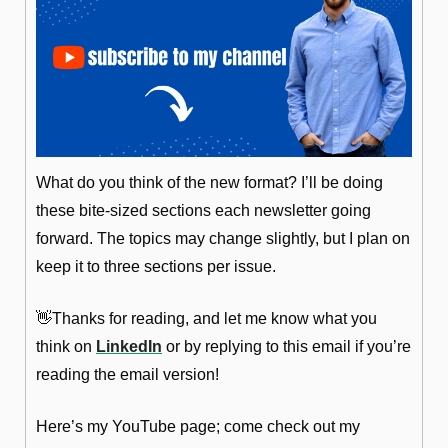
What do you think of the new format? I’ll be doing 
these bite-sized sections each newsletter going 
forward. The topics may change slightly, but I plan on 
keep it to three sections per issue.
👋
Thanks for reading, and let me know what you 
think on 
LinkedIn
 or by replying to this email if you’re 
reading the email version!
Here’s my YouTube page; come check out my 