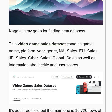
Kaggle is my go-to for finding neat datasets. 
This 
video game sales dataset
 contains game 
name, platform, year, genre, NA_Sales, EU_Sales, 
JP_Sales, Other_Sales, Global_Sales as well as 
information about critic and user scores.
It’s got three files, but the main one is 16,720 rows of 