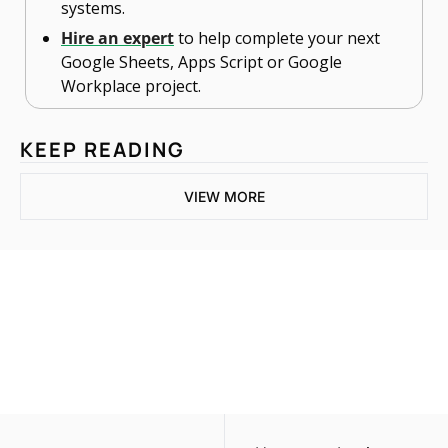
systems.
Hire an expert
 to help complete your next 
Google Sheets, Apps Script or Google 
Workplace project. 
KEEP READING
VIEW MORE
One email a week. 
Real AI strategies for 
Subscribe
normal people.