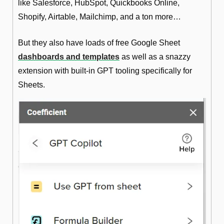
like Salesforce, HubSpot, Quickbooks Online, 
Shopify, Airtable, Mailchimp, and a ton more… 
But they also have loads of free Google Sheet 
dashboards and templates
 as well as a snazzy 
extension with built-in GPT tooling specifically for 
Sheets.