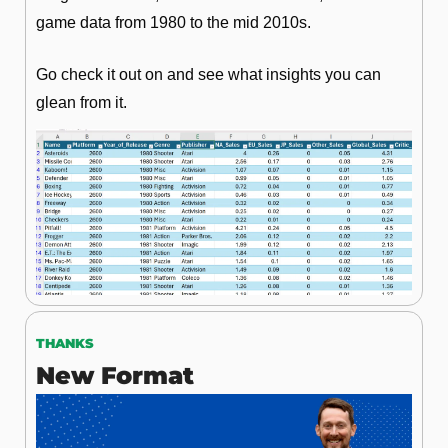
game data from 1980 to the mid 2010s.
Go check it out on and see what insights you can 
glean from it.
THANKS
New Format