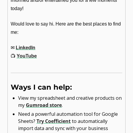
informed and/or entertained you for a few moments 
today!
Would love to say hi. Here are the best places to find 
me:
✉
LinkedIn
📺
YouTube
Ways I can help:
View my spreadsheet and creative products on 
my 
Gumroad store
.
Need a powerful automation tool for Google 
Sheets? 
Try Coefficient
 to automatically 
import data and sync with your business 