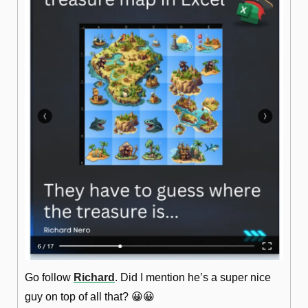
Go follow 
Richard
. Did I mention he’s a super nice 
guy on top of all that? 
😀
😀