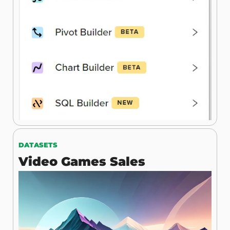
DATASETS
Video Games Sales