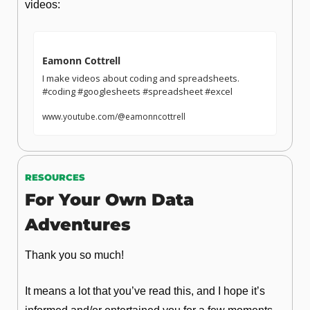
videos:
Eamonn Cottrell
I make videos about coding and spreadsheets.  
#coding #googlesheets #spreadsheet #excel  
www.youtube.com/@eamonncottrell
RESOURCES
For Your Own Data 
Adventures
Thank you so much!
It means a lot that you’ve read this, and I hope it’s 