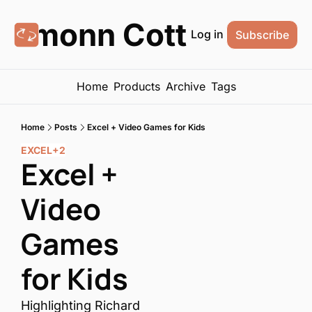
Eamonn Cottrell
Log in
Subscribe
Home
Products
Archive
Tags
Home
Posts
Excel + Video Games for Kids
EXCEL
+2
Excel + 
Video 
Games 
for Kids
Highlighting Richard 