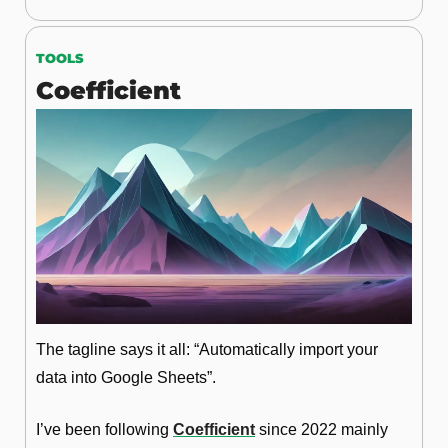
TOOLS
Coefficient
The tagline says it all: “Automatically import your 
data into Google Sheets”. 
I’ve been following 
Coefficient
 since 2022 mainly 