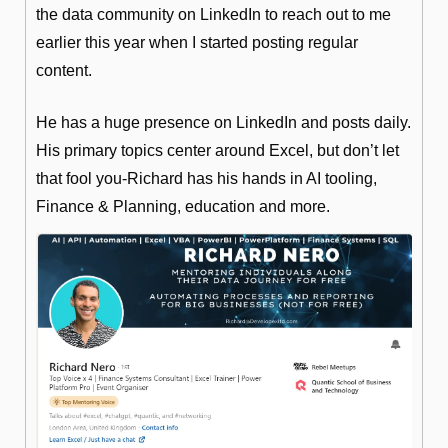
the data community on LinkedIn to reach out to me 
earlier this year when I started posting regular 
content.
He has a huge presence on LinkedIn and posts daily. 
His primary topics center around Excel, but don’t let 
that fool you-Richard has his hands in AI tooling, 
Finance & Planning, education and more.