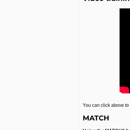
You can click above to 
MATCH