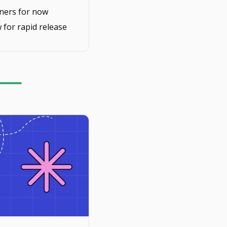
inners for now
 for rapid release 