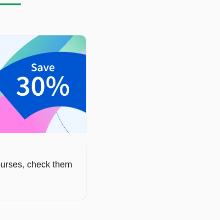
courses, check them 