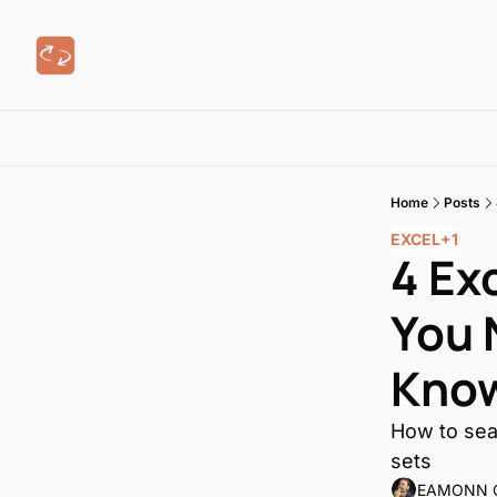
Home
Posts
EXCEL
+1
4 Ex
You 
Kno
How to sear
sets
EAMONN 