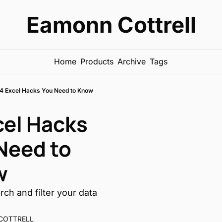
Eamonn Cottrell
Home
Products
Archive
Tags
4 Excel Hacks You Need to Know
cel Hacks 
Need to 
w
ch and filter your data 
COTTRELL