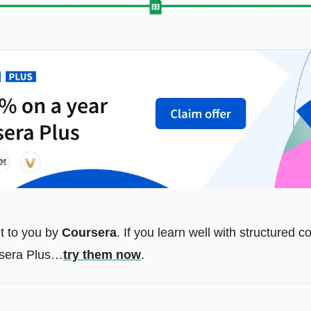
t to you by 
Coursera
. If you learn well with structured 
rsera Plus…
try them now
.