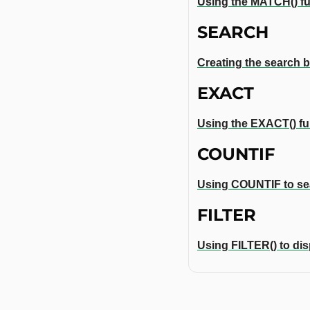
Using the MATCH() fun
SEARCH
Creating the search b
EXACT
Using the EXACT() fun
COUNTIF
Using COUNTIF to sea
FILTER
Using FILTER() to dis