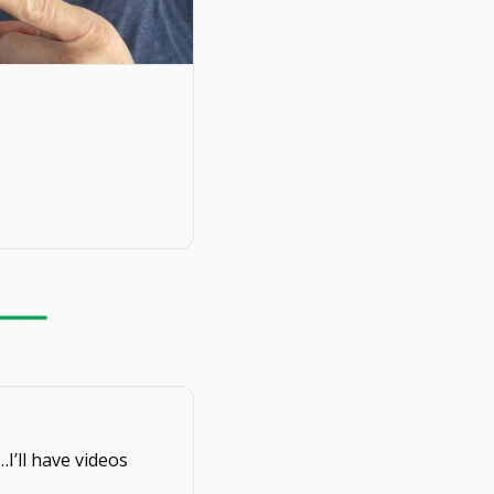
…I’ll have videos 