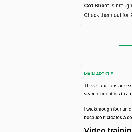
Got Sheet
 is brough
Check them out for 
MAIN ARTICLE
These functions are ext
search for entries in a 
I walkthrough four uniq
because it creates a se
Video trainin