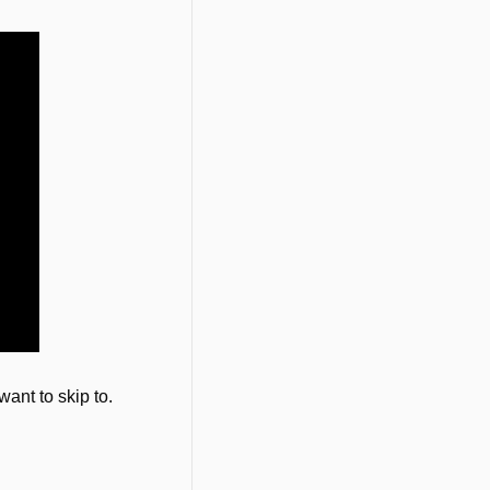
want to skip to.