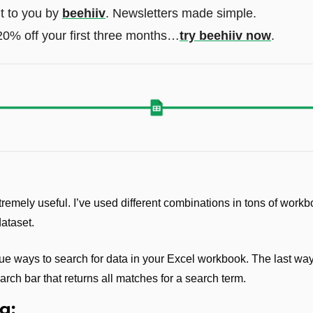
t to you by 
beehiiv
. Newsletters made simple. 
20% off your first three months…
try beehiiv now
.
remely useful. I’ve used different combinations in tons of workb
dataset.
ue ways to search for data in your Excel workbook. The last way 
arch bar that returns all matches for a search term.
g: