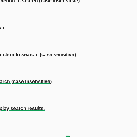
ction to search (case insensitive)
ar.
ction to search. (case sensitive)
rch (case insensitive)
play search results.