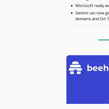
Microsoft really w
Gemini can now g
domains and Oct 1