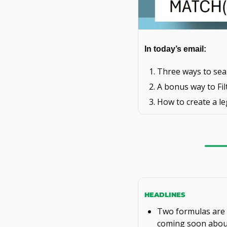
In today’s email: 
Three ways to sear
A bonus way to Fil
How to create a le
HEADLINES
Two formulas are n
coming soon abou