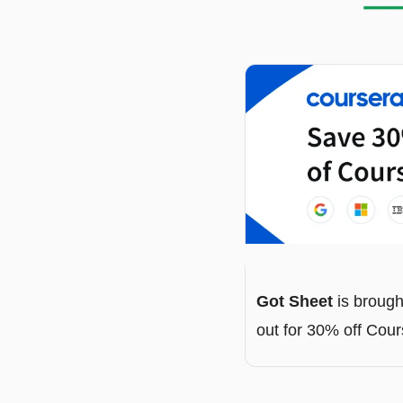
Got Sheet
 is brough
out for 30% off Cou