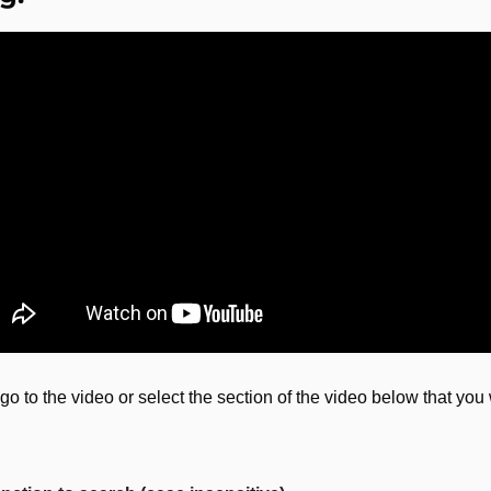
go to the video or select the section of the video below that you 