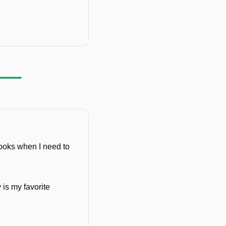
ooks when I need to 
is my favorite 