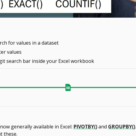
ch for values in a dataset
ter values
git search bar inside your Excel workbook
ow generally available in Excel: 
PIVOTBY()
 and 
GROUPBY()
t these.