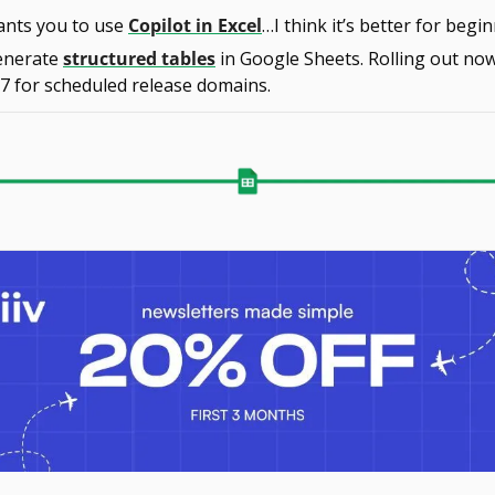
ants you to use 
Copilot in Excel
…I think it’s better for beg
enerate 
structured tables
 in Google Sheets. Rolling out now
7 for scheduled release domains.