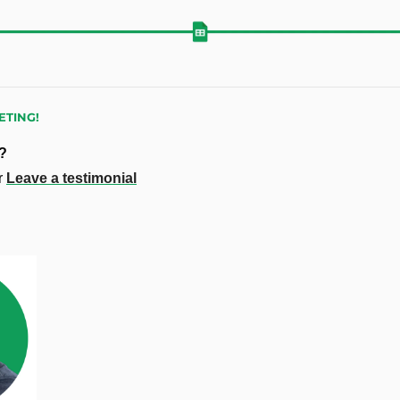
TING!
e?
r 
Leave a testimonial