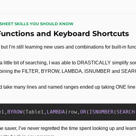
DSHEET SKILLS YOU SHOULD KNOW
Functions and Keyboard Shortcuts
but I’m still learning new uses and combinations for built-in func
 a little bit of searching, I was able to DRASTICALLY simplify s
combining the FILTER, BYROW, LAMBDA, ISNUMBER and SEARC
 take many lines and named ranges ended up taking ONE line of t
e1
,
BYROW
(
Table1
,
LAMBDA
(
row
,
OR
(
ISNUMBER
(
SEARCH
me saver, I’ve never regretted the time spent looking up and lear