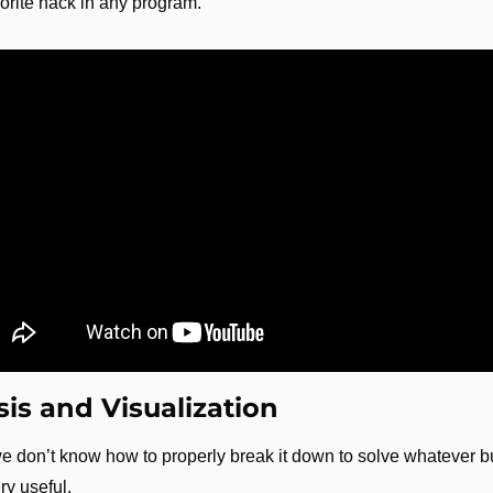
avorite hack in any program.
is and Visualization
 we don’t know how to properly break it down to solve whatever 
ery useful.