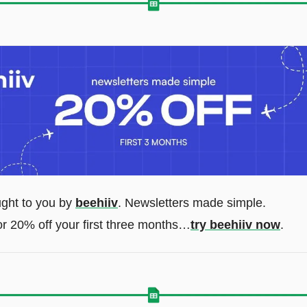
ught to you by 
beehiiv
. Newsletters made simple. 
r 20% off your first three months…
try beehiiv now
.