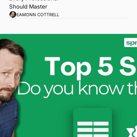
Should Master
EAMONN COTTRELL