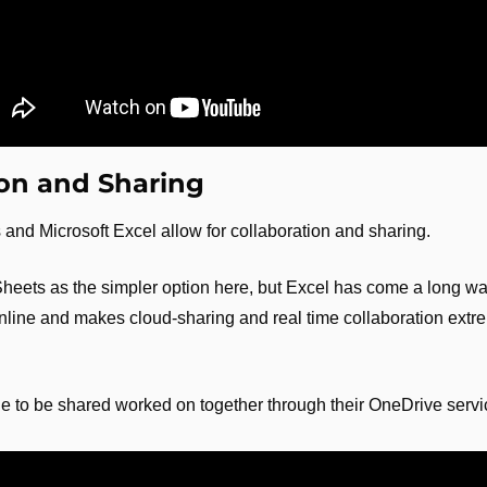
ion and Sharing
and Microsoft Excel allow for collaboration and sharing.
Sheets as the simpler option here, but Excel has come a long way
online and makes cloud-sharing and real time collaboration extre
le to be shared worked on together through their OneDrive servi