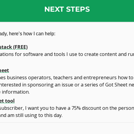
NEXT STEPS
dy, here’s how I can help:
stack (FREE)
ons for software and tools I use to create content and run
heet
es business operators, teachers and entrepreneurs how to 
nterested in sponsoring an issue or a series of Got Sheet ne
 information.
t tool
subscriber, I want you to have a 75% discount on the persona
d am still using to this day.