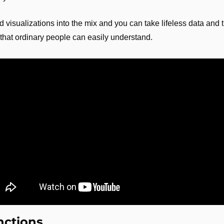
visualizations into the mix and you can take lifeless data and tur
that ordinary people can easily understand.
nctions