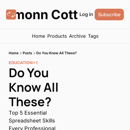
Eamonn Cottrell
Log in
Subscribe
Home
Products
Archive
Tags
Home
Posts
Do You Know All These?
EDUCATION
+1
Do You 
Know All 
These?
Top 5 Essential 
Spreadsheet Skills 
Every Professional 