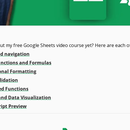
ut my free Google Sheets video course yet? Here are each of 
nd navigation
Functions and Formulas
onal Formatting
lidation
ed Functions
and Data Visualization
ript Preview