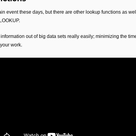
event these days, but there are other lookup functions as well. 
 XLOOKUP.
nformation out of big data sets really easily; minimizing the time
 your work.