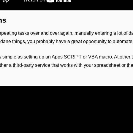
ns
repeating tasks over and over again, manually entering a lot of da
dane things, you probably have a great opportunity to automate
s simple as setting up an Apps SCRIPT or VBA macro. At other ti
ether a third-party service that works with your spreadsheet or th