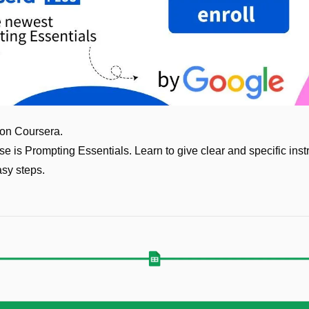
 on Coursera.
se is Prompting Essentials. Learn to give clear and specific instr
asy steps. 