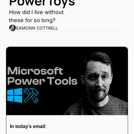
PowerToys
How did I live without 
these for so long?
EAMONN COTTRELL
In today’s email: 