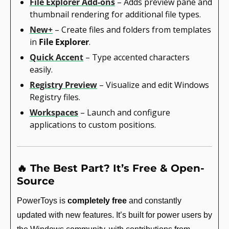
File Explorer Add-ons
 – Adds preview pane and 
thumbnail rendering for additional file types.
New+
 – Create files and folders from templates 
in 
File Explorer
.
Quick Accent
 – Type accented characters 
easily.
Registry Preview
 – Visualize and edit Windows 
Registry files.
Workspaces
 – Launch and configure 
applications to custom positions.
🔥
 The Best Part? It’s Free & Open-
Source
PowerToys is 
completely free
 and constantly 
updated with new features. It’s built for power users by 