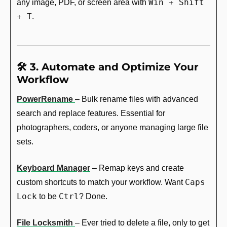
Win + Shift 
any image, PDF, or screen area with 
+ T
.
🛠️ 3. Automate and Optimize Your 
Workflow
PowerRename
– Bulk rename files with advanced 
search and replace features. Essential for 
photographers, coders, or anyone managing large file 
sets.
Keyboard Manager
 – Remap keys and create 
Caps 
custom shortcuts to match your workflow. Want 
Lock
Ctrl
 to be 
? Done.
File Locksmith
– Ever tried to delete a file, only to get 