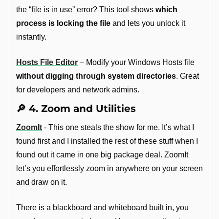
the “file is in use” error? This tool shows 
which 
process is locking the file
 and lets you unlock it 
instantly.
Hosts File Editor
 – Modify your Windows Hosts file 
without digging through system directories
. Great 
for developers and network admins.
🔎
 4. Zoom and Utilities
ZoomIt
 - This one steals the show for me. It’s what I 
found first and I installed the rest of these stuff when I 
found out it came in one big package deal. ZoomIt 
let’s you effortlessly zoom in anywhere on your screen 
and draw on it. 
There is a blackboard and whiteboard built in, you 