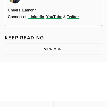
Cheers, Eamonn
Connect on 
LinkedIn
, 
YouTube
 & 
Twitter
.
KEEP READING
VIEW MORE
One email a week. 
Real AI strategies for 
Subscribe
normal people.