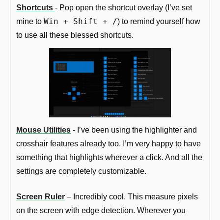
Shortcuts 
- Pop open the shortcut overlay (I’ve set 
Win + Shift + /
mine to 
) to remind yourself how 
to use all these blessed shortcuts.
Mouse Utilities
 - I’ve been using the highlighter and 
crosshair features already too. I’m very happy to have 
something that highlights wherever a click. And all the 
settings are completely customizable.
Screen Ruler
 – Incredibly cool. This measure pixels 
on the screen with edge detection. Wherever you 