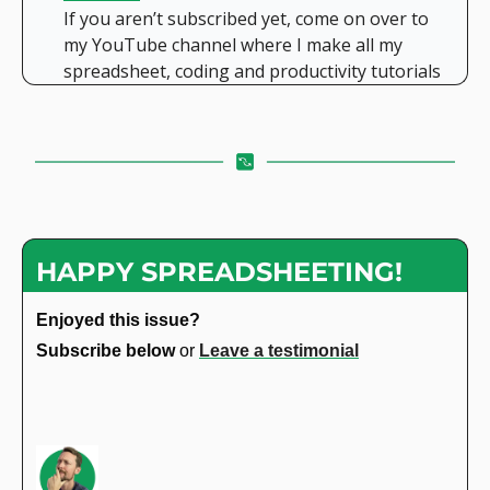
If you aren’t subscribed yet, come on over to 
my YouTube channel where I make all my 
spreadsheet, coding and productivity tutorials
HAPPY SPREADSHEETING!
Enjoyed this issue?
Subscribe below 
or 
Leave a testimonial