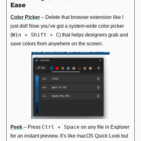
Ease
Color Picker
 – Delete that browser extension like I 
just did! Now you’ve got a system-wide color picker 
Win + Shift + C
(
) that helps designers grab and 
save colors from anywhere on the screen.
Ctrl + Space
Peek
– Press 
 on any file in Explorer 
for an instant preview. It’s like macOS Quick Look but 