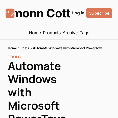
Eamonn Cottrell
Log in
Subscribe
Home
Products
Archive
Tags
Home
Posts
Automate Windows with Microsoft PowerToys
TOOLS
+1
Automate 
Windows 
with 
Microsoft 