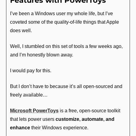
Features with PowerToys
I’ve been a Windows user my whole life, but I’ve 
coveted some of the quality-of-life things that Apple 
does well.
Well, I stumbled on this set of tools a few weeks ago, 
and I’m honestly blown away.
I would pay for this.
But I don’t have to because it’s all open-sourced and 
freely available…
Microsoft PowerToys
 is a free, open-source toolkit 
that lets power users 
customize, automate, and 
enhance
 their Windows experience.