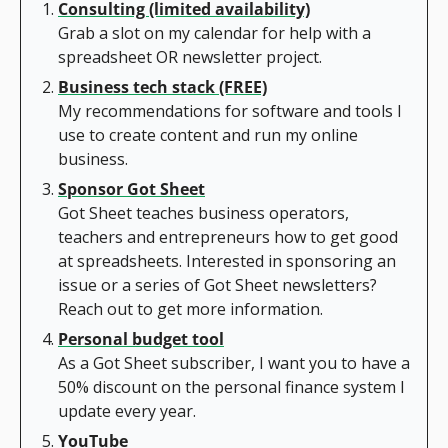
Consulting (limited availability)
Grab a slot on my calendar for help with a 
spreadsheet OR newsletter project.
Business tech stack (FREE)
My recommendations for software and tools I 
use to create content and run my online 
business.
Sponsor Got Sheet
Got Sheet teaches business operators, 
teachers and entrepreneurs how to get good 
at spreadsheets. Interested in sponsoring an 
issue or a series of Got Sheet newsletters? 
Reach out to get more information.
Personal budget tool
As a Got Sheet subscriber, I want you to have a 
50% discount on the personal finance system I 
update every year.
YouTube