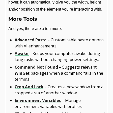
hover, it can automatically give you the width, height 
and/or position of the element you’re interacting with.
More Tools
And yes, there are a ton more:
Advanced Paste
 – Customizable paste options 
with AI enhancements.
Awake
– Keeps your computer awake during 
long tasks without changing power settings.
Command Not Found
 – Suggests relevant 
WinGet
 packages when a command fails in the 
terminal.
Crop And Lock
 – Creates a new window from a 
cropped area of another window.
Environment Variables
 – Manage 
environment variables with profiles.