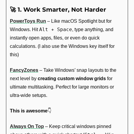
🚀
 1. Work Smarter, Not Harder
PowerToys Run
 – Like macOS Spotlight but for 
Alt + Space
Windows. Hit 
, type anything, and 
instantly open apps, files, or even do quick 
calculations. (I also use the Windows key itself for 
this)
FancyZones
 – Take Windows’ snap layouts to the 
next level by 
creating custom window grids
 for 
ultimate multitasking. Perfect for large monitors or 
ultra-wide setups.
This is awesome
👇
Always On Top
 – Keep critical windows pinned 