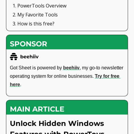
PowerTools Overview
My Favorite Tools
How is this free?
SPONSOR
Got Sheet is powered by 
beehiiv
, my go-to newsletter 
operating system for online businesses. 
Try for free 
here
. 
MAIN ARTICLE
Unlock Hidden Windows 