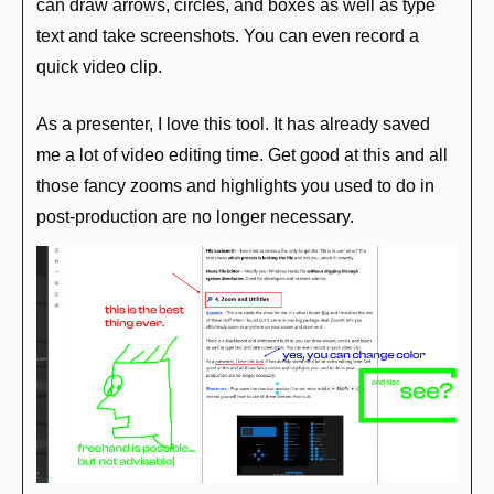
can draw arrows, circles, and boxes as well as type 
text and take screenshots. You can even record a 
quick video clip.
As a presenter, I love this tool. It has already saved 
me a lot of video editing time. Get good at this and all 
those fancy zooms and highlights you used to do in 
post-production are no longer necessary.