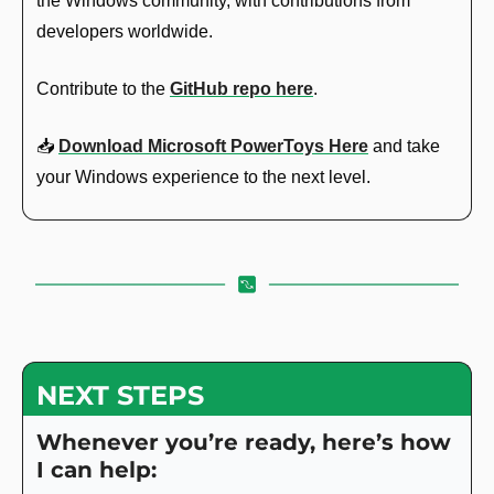
the Windows community, with contributions from 
developers worldwide.
Contribute to the 
GitHub repo here
.
📥 
Download Microsoft PowerToys Here
 and take 
your Windows experience to the next level.
NEXT STEPS
Whenever you’re ready, here’s how 
I can help: