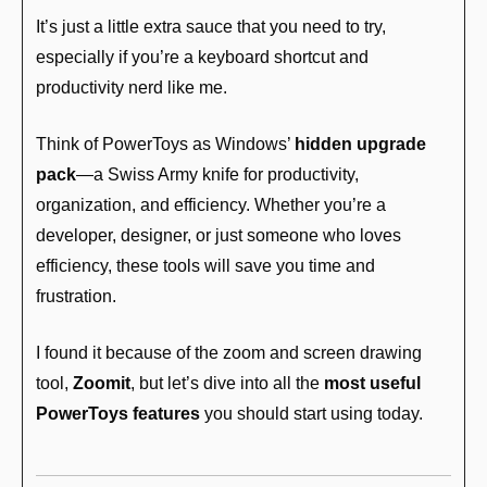
It’s just a little extra sauce that you need to try, 
especially if you’re a keyboard shortcut and 
productivity nerd like me.
Think of PowerToys as Windows’ 
hidden upgrade 
pack
—a Swiss Army knife for productivity, 
organization, and efficiency. Whether you’re a 
developer, designer, or just someone who loves 
efficiency, these tools will save you time and 
frustration.
I found it because of the zoom and screen drawing 
tool, 
Zoomit
, but let’s dive into all the 
most useful 
PowerToys features
 you should start using today.