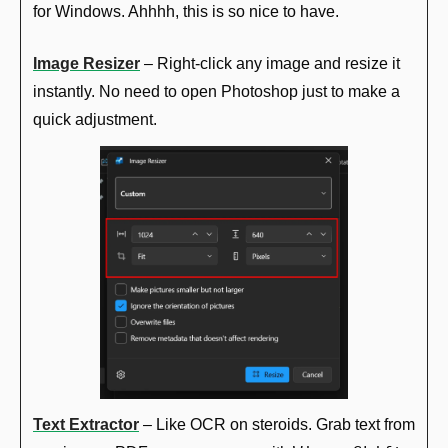
for Windows. Ahhhh, this is so nice to have.
Image Resizer
 – Right-click any image and resize it 
instantly. No need to open Photoshop just to make a 
quick adjustment.
Text Extractor
 – Like OCR on steroids. Grab text from 