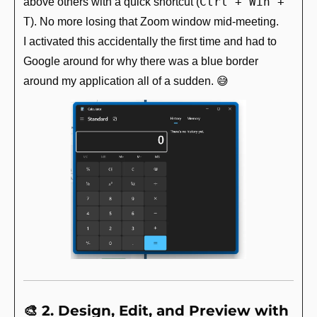
Ctrl + Win + 
above others with a quick shortcut (
T
). No more losing that Zoom window mid-meeting.
I activated this accidentally the first time and had to 
Google around for why there was a blue border 
around my application all of a sudden. 
😅
🎨
 2. Design, Edit, and Preview with 