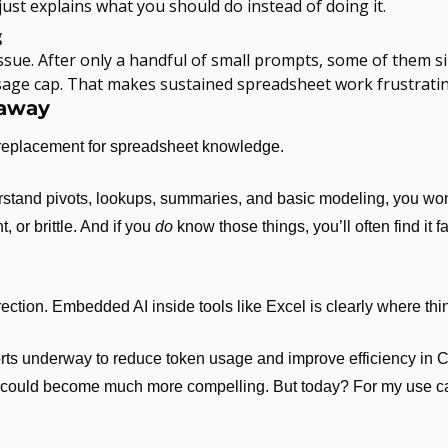
ust explains what you should do instead of doing it.
g
issue. After only a handful of small prompts, some of them s
 usage cap. That makes sustained spreadsheet work frustratin
eaway
 replacement for spreadsheet knowledge.
erstand pivots, lookups, summaries, and basic modeling, you wo
, or brittle. And if you 
do
 know those things, you’ll often find it fa
direction. Embedded AI inside tools like Excel is clearly where th
forts underway to reduce token usage and improve efficiency in 
is could become much more compelling. But today? For my use case