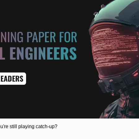
u're still playing catch-up?