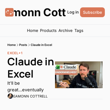
Eamonn Cottrell
Log in
Subscribe
Home
Products
Archive
Tags
Home
Posts
Claude in Excel
EXCEL
+1
Claude in 
Excel
It'll be 
great...eventually
EAMONN COTTRELL