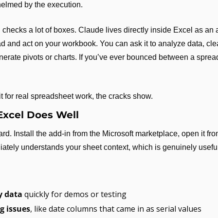
helmed by the execution.
 checks a lot of boxes. Claude lives directly inside Excel as an a
d and act on your workbook. You can ask it to analyze data, clea
rate pivots or charts. If you’ve ever bounced between a sprea
it for real spreadsheet work, the cracks show.
Excel Does Well
rd. Install the add-in from the Microsoft marketplace, open it fro
iately understands your sheet context, which is genuinely useful
 data
 quickly for demos or testing
g issues
, like date columns that came in as serial values