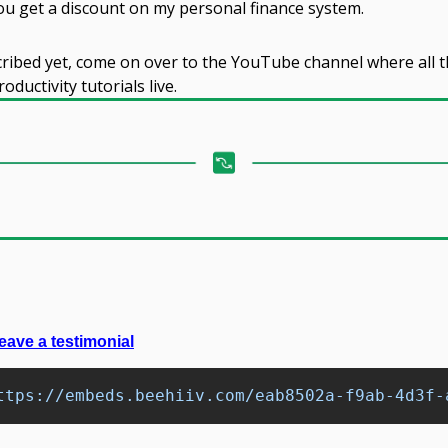
you get a discount on my personal finance system.
cribed yet, come on over to the YouTube channel where all t
ductivity tutorials live.
eave a testimonial
ttps://embeds.beehiiv.com/eab8502a-f9ab-4d3f-