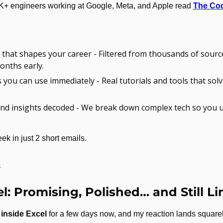
K+ engineers working at Google, Meta, and Apple read 
The Co
that shapes your career - Filtered from thousands of sourc
onths early.
s you can use immediately - Real tutorials and tools that solv
nd insights decoded - We break down complex tech so you 
ek in just 2 short emails.
s
l: Promising, Polished… and Still L
inside Excel
 for a few days now, and my reaction lands squarely