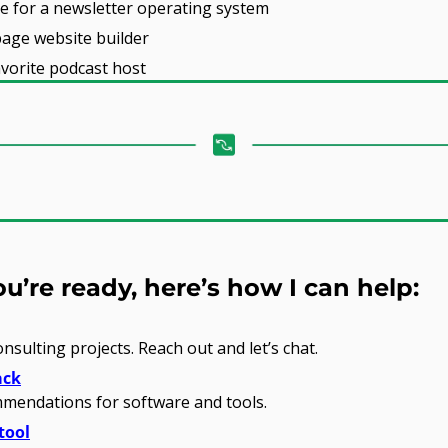
ce for a newsletter operating system
page website builder
avorite podcast host
’re ready, here’s how I can help:
onsulting projects. Reach out and let’s chat.
ack
mendations for software and tools.
tool