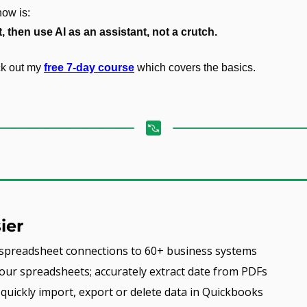
ow is:
, then use AI as an assistant, not a crutch.
ck out my 
free 7-day course
 which covers the basics.
ier
e spreadsheet connections to 60+ business systems
our spreadsheets; accurately extract date from PDFs
- quickly import, export or delete data in Quickbooks