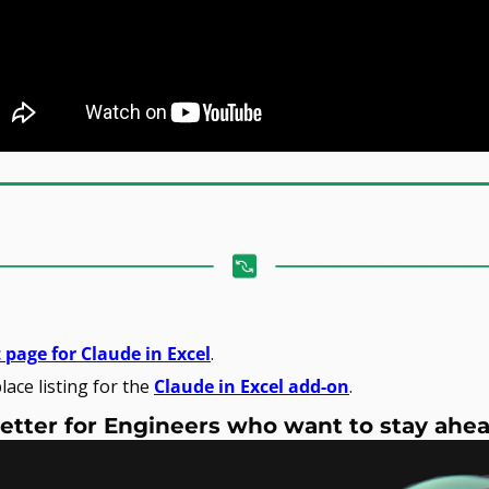
 page for Claude in Excel
.
ace listing for the 
Claude in Excel add-on
.
etter for Engineers who want to stay ahe