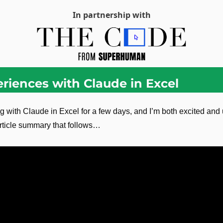
In partnership with
eriences with Claude in Excel
g with Claude in Excel for a few days, and I’m both excited an
rticle summary that follows…