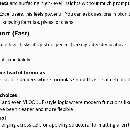
sets
 and surfacing high-level insights without much prompt
xcel users, this feels powerful. You can ask questions in plain 
 knowing formulas, pivots, or charts.
ort (Fast)
ce-level tasks, it’s just not perfect (see my video demo above f
out immediately:
instead of formulas
s static numbers where formulas should live. That defeats t
choices
and even VLOOKUP-style logic where modern functions lik
 been cleaner and more flexible.
rol
merging across cells or applying structural formatting aren’t 