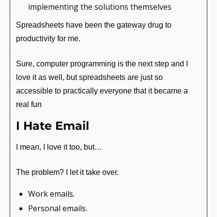
implementing the solutions themselves
Spreadsheets have been the gateway drug to 
productivity for me.
Sure, computer programming is the next step and I 
love it as well, but spreadsheets are just so 
accessible to practically everyone that it became a 
real fun
I Hate Email
I mean, I love it too, but…
The problem? I let it take over.
Work emails.
Personal emails.