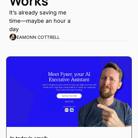
Works
It’s already saving me 
time—maybe an hour a 
day
EAMONN COTTRELL