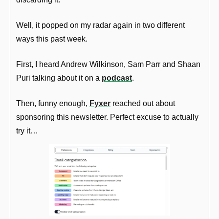
Well, it popped on my radar again in two different 
ways this past week.
First, I heard Andrew Wilkinson, Sam Parr and Shaan 
Puri talking about it on a 
podcast
. 
Then, funny enough, 
Fyxer
 reached out about 
sponsoring this newsletter. Perfect excuse to actually 
try it…