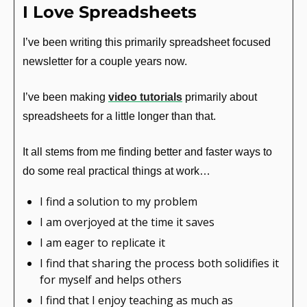
I Love Spreadsheets
I’ve been writing this primarily spreadsheet focused 
newsletter for a couple years now.
I’ve been making 
video tutorials
 primarily about 
spreadsheets for a little longer than that.
It all stems from me finding better and faster ways to 
do some real practical things at work…
I find a solution to my problem
I am overjoyed at the time it saves
I am eager to replicate it
I find that sharing the process both solidifies it 
for myself and helps others
I find that I enjoy teaching as much as 