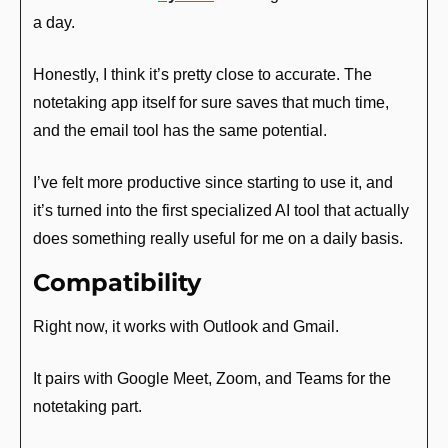
a day.
Honestly, I think it’s pretty close to accurate. The 
notetaking app itself for sure saves that much time, 
and the email tool has the same potential.
I’ve felt more productive since starting to use it, and 
it’s turned into the first specialized AI tool that actually 
does something really useful for me on a daily basis.
Compatibility
Right now, it works with Outlook and Gmail.
It pairs with Google Meet, Zoom, and Teams for the 
notetaking part.