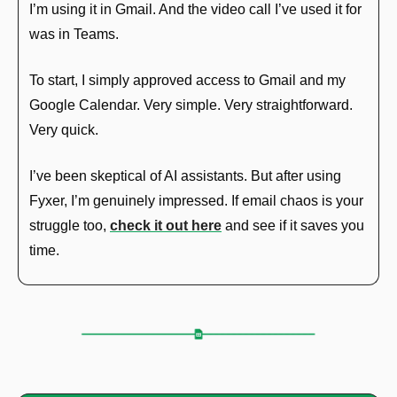
I’m using it in Gmail. And the video call I’ve used it for 
was in Teams.
To start, I simply approved access to Gmail and my 
Google Calendar. Very simple. Very straightforward. 
Very quick.
I’ve been skeptical of AI assistants. But after using 
Fyxer, I’m genuinely impressed. If email chaos is your 
struggle too, 
check it out here
 and see if it saves you 
time.