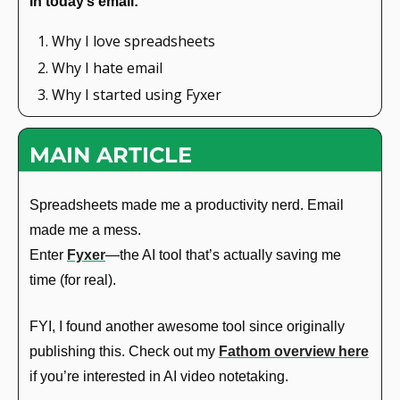
In today’s email: 
Why I love spreadsheets
Why I hate email
Why I started using Fyxer
MAIN ARTICLE
Spreadsheets made me a productivity nerd. Email 
made me a mess.
Enter 
Fyxer
—the AI tool that’s actually saving me 
time (for real).
FYI, I found another awesome tool since originally 
publishing this. Check out my 
Fathom overview here
if you’re interested in AI video notetaking.