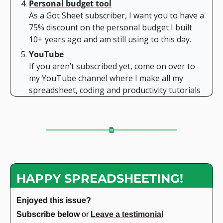
Personal budget tool
As a Got Sheet subscriber, I want you to have a 
75% discount on the personal budget I built 
10+ years ago and am still using to this day.
YouTube
If you aren’t subscribed yet, come on over to 
my YouTube channel where I make all my 
spreadsheet, coding and productivity tutorials
HAPPY SPREADSHEETING!
Enjoyed this issue?
Subscribe below 
or 
Leave a testimonial