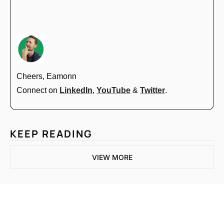
Cheers, Eamonn
Connect on 
LinkedIn
, 
YouTube
 & 
Twitter
.
KEEP READING
VIEW MORE
One email a week. 