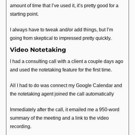
amount of time that I’ve used it, it’s pretty good for a 
starting point.
I always have to tweak and/or add things, but I’m 
going from skeptical to impressed pretty quickly.
Video Notetaking
I had a consulting call with a client a couple days ago 
and used the notetaking feature for the first time. 
All I had to do was connect my Google Calendar and 
the notetaking agent joined the call automatically
Immediately after the call, it emailed me a 950-word 
summary of the meeting and a link to the video 
recording.