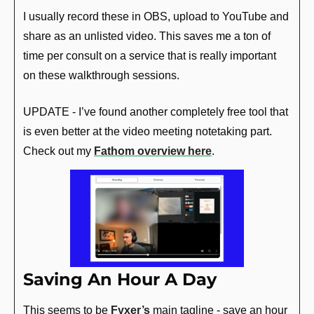
I usually record these in OBS, upload to YouTube and 
share as an unlisted video. This saves me a ton of 
time per consult on a service that is really important 
on these walkthrough sessions.
UPDATE - I’ve found another completely free tool that 
is even better at the video meeting notetaking part. 
Check out my 
Fathom overview here
.
Saving An Hour A Day
This seems to be 
Fyxer’s
 main tagline - save an hour 