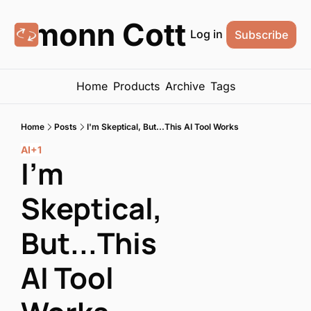
Eamonn Cottrell
Log in
Subscribe
Home
Products
Archive
Tags
Home
Posts
I'm Skeptical, But...This AI Tool Works
AI
+1
I'm 
Skeptical, 
But...This 
AI Tool 