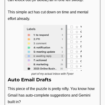
This simple act has cut down on time and mental 
effort already.
part of my actual inbox with Fyxer
Auto Email Drafts
This piece of the puzzle is pretty nifty. You know how 
Gmail has auto-complete suggestions and Gemini 
built in? 