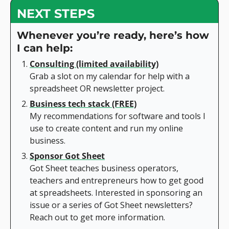
NEXT STEPS
Whenever you’re ready, here’s how 
I can help:
Consulting (limited availability)
Grab a slot on my calendar for help with a 
spreadsheet OR newsletter project.
Business tech stack (FREE)
My recommendations for software and tools I 
use to create content and run my online 
business.
Sponsor Got Sheet
Got Sheet teaches business operators, 
teachers and entrepreneurs how to get good 
at spreadsheets. Interested in sponsoring an 
issue or a series of Got Sheet newsletters? 
Reach out to get more information.