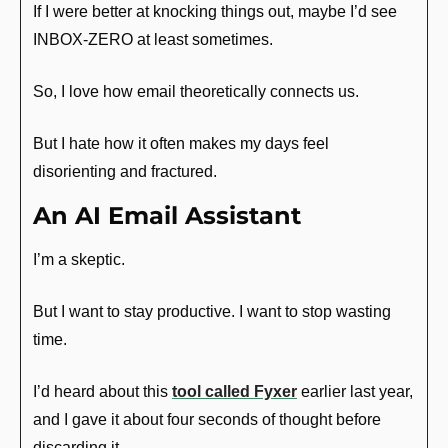
If I were better at knocking things out, maybe I’d see 
INBOX-ZERO at least sometimes.
So, I love how email theoretically connects us.
But I hate how it often makes my days feel 
disorienting and fractured.
An AI Email Assistant
I’m a skeptic. 
But I want to stay productive. I want to stop wasting 
time. 
I’d heard about this 
tool called Fyxer
 earlier last year, 
and I gave it about four seconds of thought before 
discarding it.