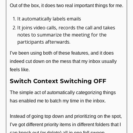
Out of the box, it does two real important things for me.
It automatically labels emails
It joins video calls, records the call and takes 
notes to summarize the meeting for the 
participants afterwards.
I’ve been using both of these features, and it does 
indeed cut down on the mess that my inbox usually 
feels like. 
Switch Context Switching OFF
The simple act of automatically categorizing things 
has enabled me to batch my time in the inbox.
Instead of going top down and prioritizing on the spot, 
I’ve got different priority items in different folders that I 
can knock out (or delete) all in one fell swoop.