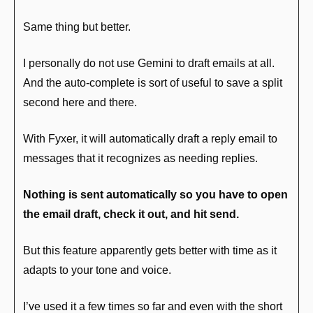
Same thing but better.
I personally do not use Gemini to draft emails at all. 
And the auto-complete is sort of useful to save a split 
second here and there.
With Fyxer, it will automatically draft a reply email to 
messages that it recognizes as needing replies. 
Nothing is sent automatically so you have to open 
the email draft, check it out, and hit send.
But this feature apparently gets better with time as it 
adapts to your tone and voice.
I’ve used it a few times so far and even with the short 