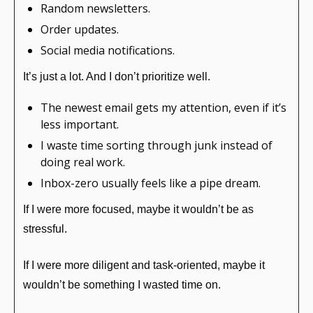
Random newsletters.
Order updates.
Social media notifications.
It’s just a lot. And I don’t prioritize well.
The newest email gets my attention, even if it’s 
less important.
I waste time sorting through junk instead of 
doing real work.
Inbox-zero usually feels like a pipe dream.
If I were more focused, maybe it wouldn’t be as 
stressful.
If I were more diligent and task-oriented, maybe it 
wouldn’t be something I wasted time on.