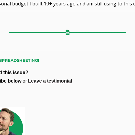
onal budget I built 10+ years ago and am still using to this 
SPREADSHEETING!
 this issue?
ibe below 
or 
Leave a testimonial