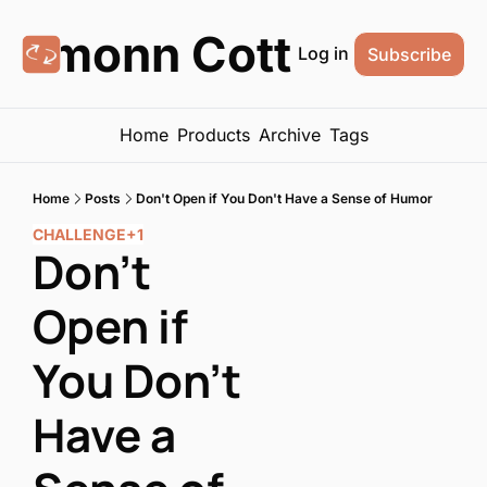
Eamonn Cottrell
Log in
Subscribe
Home
Products
Archive
Tags
Home
Posts
Don't Open if You Don't Have a Sense of Humor
CHALLENGE
+1
Don't 
Open if 
You Don't 
Have a 