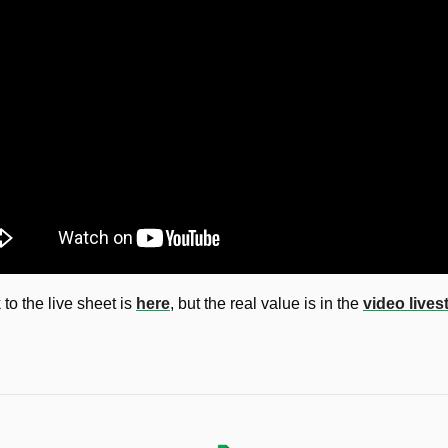
 to the live sheet is 
here
, but the real value is in the 
video live