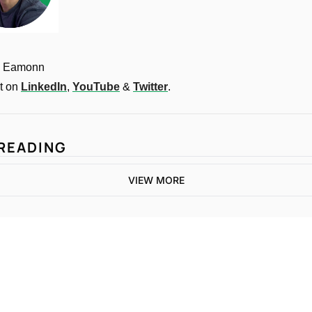
, Eamonn
 on 
LinkedIn
, 
YouTube
 & 
Twitter
.
READING
VIEW MORE
One email a week. 
Real AI strategies for 
Subscribe
normal people.