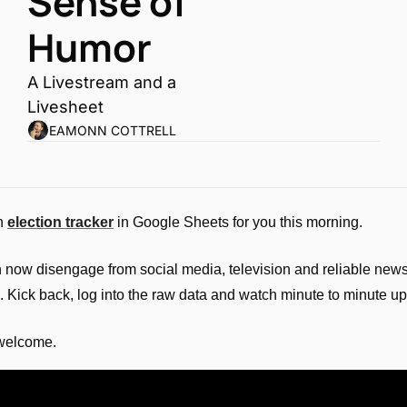
Sense of 
Humor
A Livestream and a 
Livesheet
EAMONN COTTRELL
n 
election tracker
 in Google Sheets for you this morning. 
 now disengage from social media, television and reliable news
. Kick back, log into the raw data and watch minute to minute u
welcome.