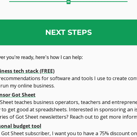
NEXT STEPS
r you’re ready, here’s how I can help:
iness tech stack (FREE)
ecommendations for software and tools I use to create cont
 run my online business.
nsor Got Sheet
 Sheet teaches business operators, teachers and entreprene
to get good at spreadsheets. Interested in sponsoring an is
ries of Got Sheet newsletters? Reach out to get more inform
sonal budget tool
 Got Sheet subscriber, I want you to have a 75% discount on 