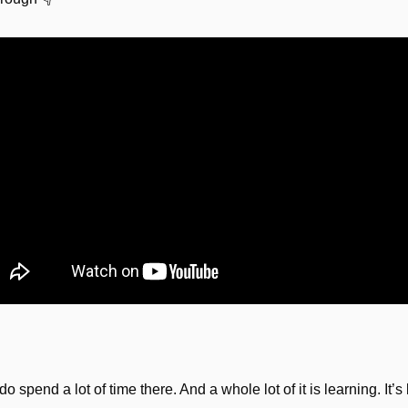
 do spend a lot of time there. And a whole lot of it is learning. It