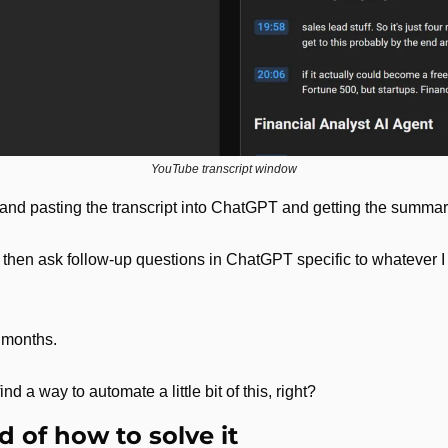
YouTube transcript window
and pasting the transcript into ChatGPT and getting the summary
d then ask follow-up questions in ChatGPT specific to whatever I w
r months.
find a way to automate a little bit of this, right?
 of how to solve it