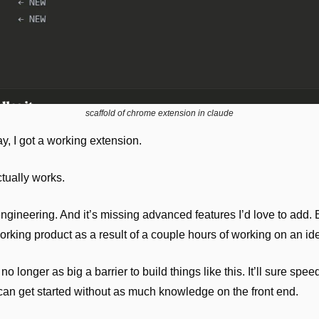
scaffold of chrome extension in claude
ay, I got a working extension.
ctually works. 
ngineering. And it’s missing advanced features I’d love to add. B
orking product as a result of a couple hours of working on an id
 longer as big a barrier to build things like this. It’ll sure speed 
an get started without as much knowledge on the front end.