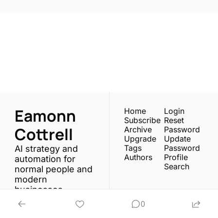
One email a week. 
Real AI strategies for 
Subscribe
normal people.
Eamonn 
Home
Login
Subscribe
Reset 
Cottrell
Archive
Password
Upgrade
Update 
Tags
Password
AI strategy and 
Authors
Profile
automation for 
Search
normal people and 
modern 
businesses.
0