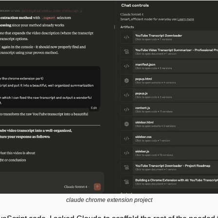
claude chrome extension project