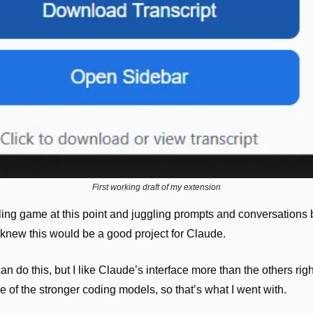
First working draft of my extension
oling game at this point and juggling prompts and conversations b
knew this would be a good project for Claude.
n do this, but I like Claude’s interface more than the others righ
e of the stronger coding models, so that’s what I went with.