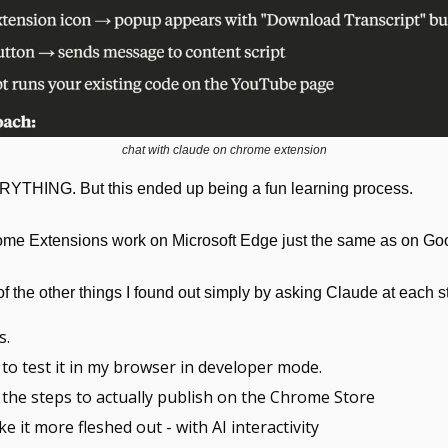
chat with claude on chrome extension
RYTHING. But this ended up being a fun learning process. 
ome Extensions work on Microsoft Edge just the same as on G
 the other things I found out simply by asking Claude at each s
. 
 to test it in my browser in developer mode.
 the steps to actually publish on the Chrome Store
 it more fleshed out - with AI interactivity