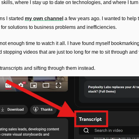
skills, where I stay up to date on technologies, and where I turn t
s I started 
my own channel
 a few years ago. I wanted to help
 for solutions to business problems and inefficiencies.
not enough time to watch it all. I have found myself bookmarking t
stopping videos that are just too long for me to sit through and
 transcripts and sifting through them instead.