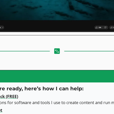
e ready, here’s how I can help:
ck (FREE)
s for software and tools I use to create content and run m
et