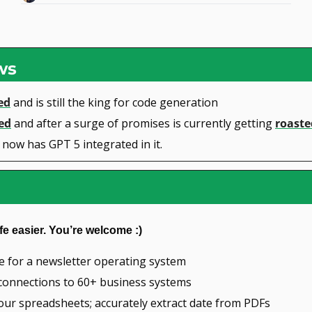
ws
ed
 and is still the king for code generation
ed
 and after a surge of promises is currently getting 
roaste
 now has GPT 5 integrated in it.
fe easier. You’re welcome :)
ce for a newsletter operating system
e connections to 60+ business systems
our spreadsheets; accurately extract date from PDFs