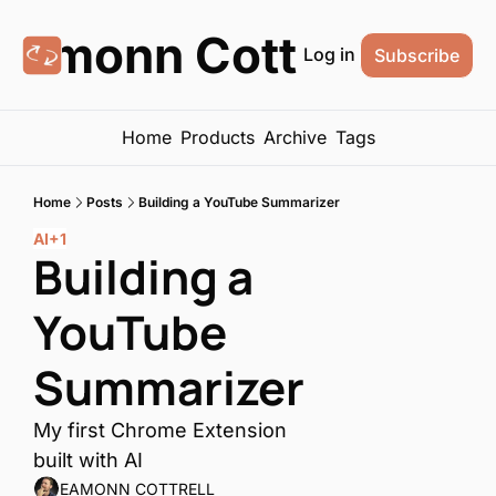
Eamonn Cottrell
Log in
Subscribe
Home
Products
Archive
Tags
Home
Posts
Building a YouTube Summarizer
AI
+1
Building a 
YouTube 
Summarizer
My first Chrome Extension 
built with AI
EAMONN COTTRELL