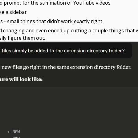
ated prompt for the summation of YouTube videos
ke a sidebar
les - small things that didn’t work exactly right
nd changing and even ended up cutting a couple things that w
sily figure them out.