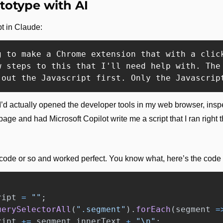
totype with AI
pt in Claude:
g to make a Chrome extension that with a clic
w steps to this that I'll need help with. The
 out the Javascript first. Only the Javascrip
 I’d actually opened the developer tools in my web browser, ins
page and had Microsoft Copilot write me a script that I ran right 
 code or so and worked perfect. You know what, here’s the code i
ript
=
""
;
uerySelectorAll
(
"
.segment
"
).
forEach
(
segment
=
ript
+=
segment
.
innerText
+
"
\n
"
;