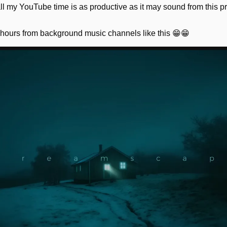
 all my YouTube time is as productive as it may sound from this pr
 hours from background music channels like this 
😁
😁