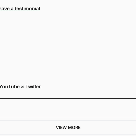
eave a testimonial
YouTube
 & 
Twitter
.
VIEW MORE