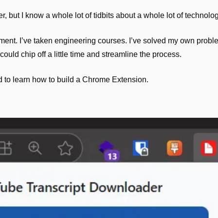
, but I know a whole lot of tidbits about a whole lot of technolog
ent. I’ve taken engineering courses. I’ve solved my own proble
 could chip off a little time and streamline the process.
 to learn how to build a Chrome Extension. 