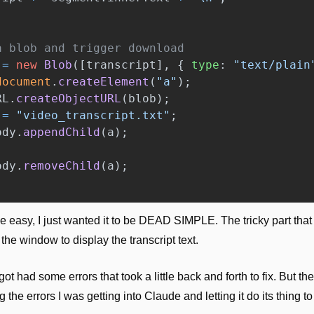
a blob and trigger download
=
new
Blob
([
transcript
],
{
type
:
"
text/plain
document
.
createElement
(
"
a
"
);
RL
.
createObjectURL
(
blob
);
=
"
video_transcript.txt
"
;
ody
.
appendChild
(
a
);
ody
.
removeChild
(
a
);
e easy, I just wanted it to be DEAD SIMPLE. The tricky part that
the window to display the transcript text. 
 got had some errors that took a little back and forth to fix. But t
the errors I was getting into Claude and letting it do its thing to