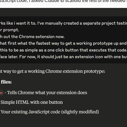
Script code, I asked Claude to scaffold the rest of the needed fi