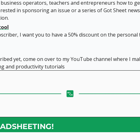
 business operators, teachers and entrepreneurs how to get
rested in sponsoring an issue or a series of Got Sheet newsl
ion.
tool
scriber, I want you to have a 50% discount on the personal f
cribed yet, come on over to my YouTube channel where I mak
g and productivity tutorials
ADSHEETING!