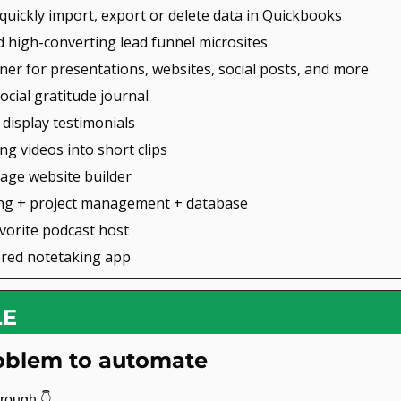
 quickly import, export or delete data in Quickbooks
ld high-converting lead funnel microsites
gner for presentations, websites, social posts, and more
social gratitude journal
d display testimonials
ong videos into short clips
page website builder
ing + project management + database
avorite podcast host
ered notetaking app
LE
roblem to automate
rough 
👇