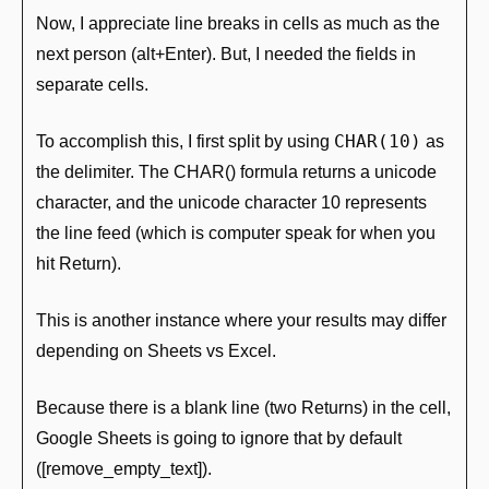
Now, I appreciate line breaks in cells as much as the 
next person (alt+Enter). But, I needed the fields in 
separate cells.
CHAR(10)
To accomplish this, I first split by using 
 as 
the delimiter. The CHAR() formula returns a unicode 
character, and the unicode character 10 represents 
the line feed (which is computer speak for when you 
hit Return).
This is another instance where your results may differ 
depending on Sheets vs Excel.
Because there is a blank line (two Returns) in the cell, 
Google Sheets is going to ignore that by default 
([remove_empty_text]).