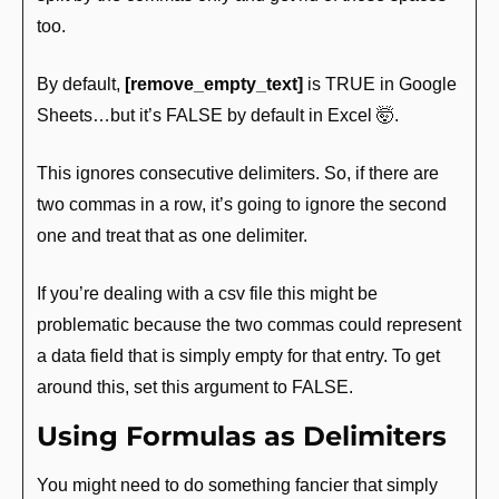
too.
By default, 
[remove_empty_text]
 is TRUE in Google 
Sheets…but it’s FALSE by default in Excel 
🤯
.
This ignores consecutive delimiters. So, if there are 
two commas in a row, it’s going to ignore the second 
one and treat that as one delimiter.
If you’re dealing with a csv file this might be 
problematic because the two commas could represent 
a data field that is simply empty for that entry. To get 
around this, set this argument to FALSE.
Using Formulas as Delimiters
You might need to do something fancier that simply 