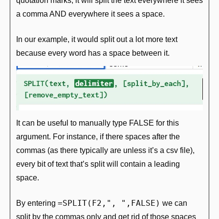
quotation marks, it will split the text everywhere it sees 
a comma AND everywhere it sees a space.
In our example, it would split out a lot more text 
because every word has a space between it.
It can be useful to manually type FALSE for this 
argument. For instance, if there spaces after the 
commas (as there typically are unless it’s a csv file), 
every bit of text that’s split will contain a leading 
space. 
=SPLIT(F2,", ",FALSE)
By entering 
 we can 
split by the commas only and get rid of those spaces 