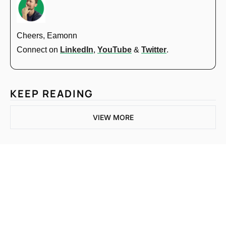
Cheers, Eamonn
Connect on 
LinkedIn
, 
YouTube
 & 
Twitter
.
KEEP READING
VIEW MORE
One email a week. 
Real AI strategies for 
Subscribe
normal people.