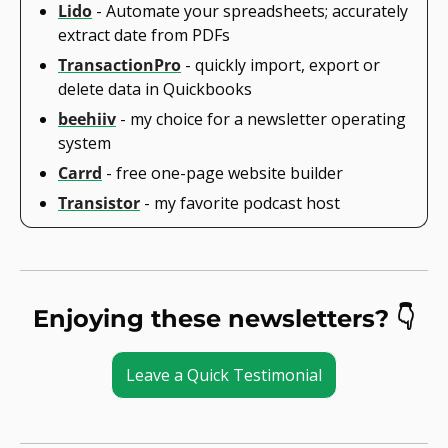
Lido
 - Automate your spreadsheets; accurately 
extract date from PDFs
TransactionPro
 - quickly import, export or 
delete data in Quickbooks
beehiiv
 - my choice for a newsletter operating 
system
Carrd
 - free one-page website builder
Transistor
 - my favorite podcast host
Enjoying these newsletters? 👇
Leave a Quick Testimonial