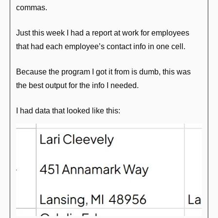
commas.
Just this week I had a report at work for employees 
that had each employee’s contact info in one cell.
Because the program I got it from is dumb, this was 
the best output for the info I needed.
I had data that looked like this: