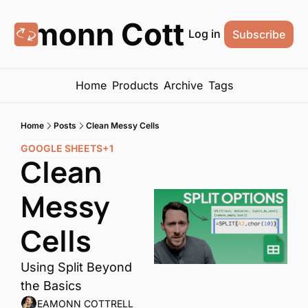
Eamonn Cottrell
Log in
Subscribe
Home
Products
Archive
Tags
Home
Posts
Clean Messy Cells
GOOGLE SHEETS
+1
Clean 
Messy 
Cells
Using Split Beyond 
the Basics
EAMONN COTTRELL