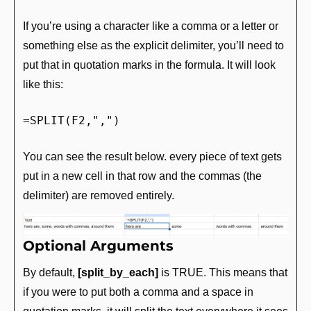
If you’re using a character like a comma or a letter or 
something else as the explicit delimiter, you’ll need to 
put that in quotation marks in the formula. It will look 
like this:
=SPLIT(F2,",")
You can see the result below. every piece of text gets 
put in a new cell in that row and the commas (the 
delimiter) are removed entirely.
Optional Arguments
By default, 
[split_by_each]
 is TRUE. This means that 
if you were to put both a comma and a space in 