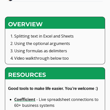
OVERVIEW
Splitting text in Excel and Sheets
Using the optional arguments
Using formulas as delimiters
Video walkthrough below too
RESOURCES
Good tools to make life easier. You’re welcome :)
Coefficient
 - Live spreadsheet connections to 
60+ business systems