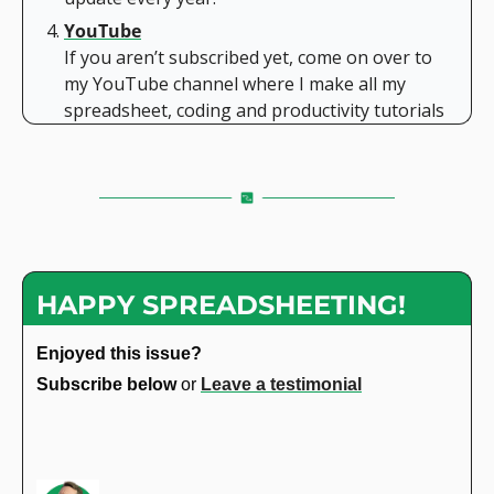
YouTube
If you aren’t subscribed yet, come on over to 
my YouTube channel where I make all my 
spreadsheet, coding and productivity tutorials
HAPPY SPREADSHEETING!
Enjoyed this issue?
Subscribe below 
or 
Leave a testimonial