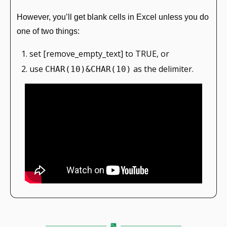
However, you’ll get blank cells in Excel unless you do 
one of two things:
set [remove_empty_text] to TRUE, or
use 
 as the delimiter.
CHAR(10)&CHAR(10)