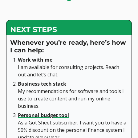
NEXT STEPS
Whenever you’re ready, here’s how 
I can help:
Work with me
I am available for consulting projects. Reach 
out and let’s chat.
Business tech stack
My recommendations for software and tools I 
use to create content and run my online 
business.
Personal budget tool
As a Got Sheet subscriber, I want you to have a 
50% discount on the personal finance system I 
update every year.