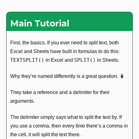
Main Tutorial
First, the basics. If you ever need to split text, both 
Excel and Sheets have built in formulas to do this: 
TEXTSPLIT()
SPLIT()
 in Excel and 
 in Sheets. 
Why they’re named differently is a great question. 
🤷
They take a reference and a delimiter for their 
arguments.
The delimiter simply says what to split the text by. If 
you use a comma, then every time there’s a comma in 
the cell, it will split the text there.