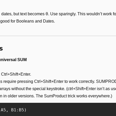
0
 dates, but text becomes 
. Use sparingly. This wouldn’t work fo
 good for Booleans and Dates.
s
niversal SUM
Ctrl+Shift+Enter. 
as require pressing Ctrl+Shift+Enter to work correctly. SUMPRO
rrays without the special keystroke. (ctrl+Shift+Enter isn’t as u
 in older versions. The SumProduct trick works everywhere.)