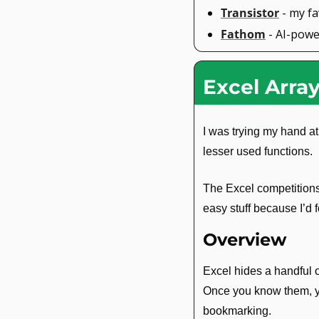
Transistor
 - my f
Fathom
 - AI-pow
Excel Arra
I was trying my hand at
lesser used functions.
The Excel competitions 
easy stuff because I’d 
Overview
Excel hides a handful of
Once you know them, you
bookmarking.