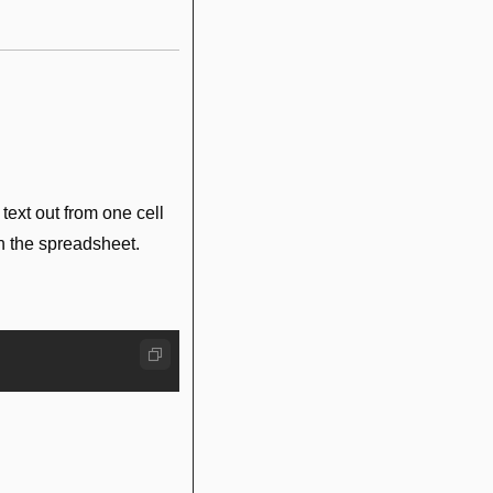
text out from one cell 
in the spreadsheet.