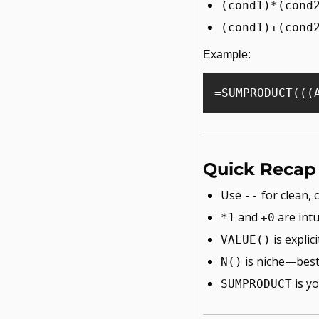
(cond1)*(cond
(cond1)+(cond
Example:
Quick Recap
Use 
 for clean,
--
 and 
 are intu
*1
+0
 is expli
VALUE()
 is niche—best
N()
 is y
SUMPRODUCT