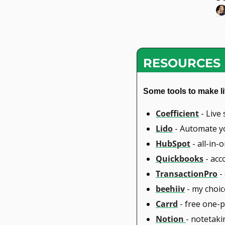
RESOURCES
Some tools to make li
Coefficient
 - Liv
Lido
 - Automate y
HubSpot
 - all-in
Quickbooks
 - ac
TransactionPro
 -
beehiiv
 - my choi
Carrd
 - free one-
Notion 
- notetak