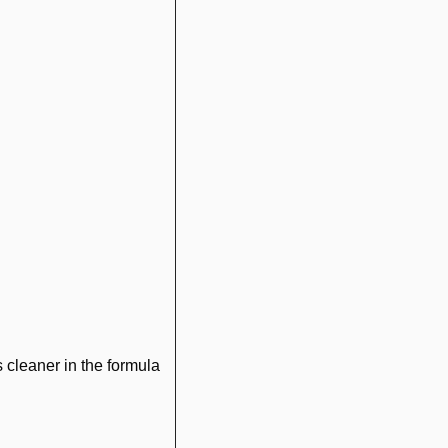
 cleaner in the formula 