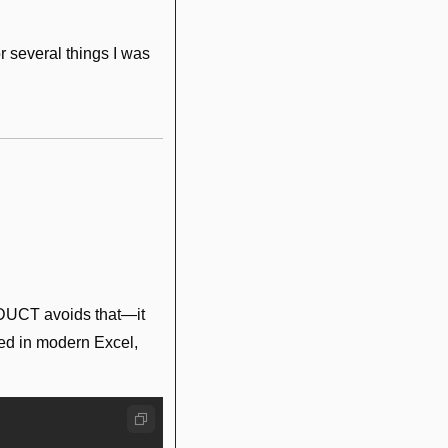
r several things I was 
DUCT avoids that—it 
sed in modern Excel, 