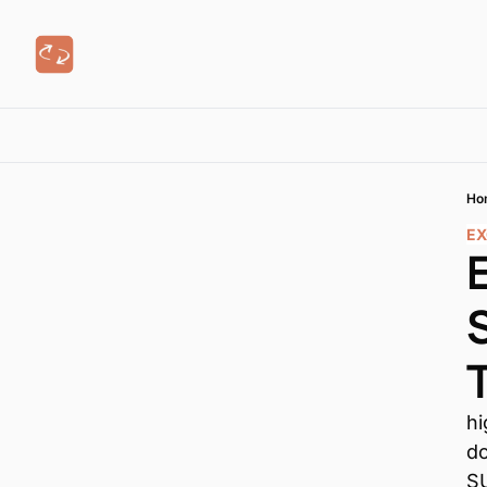
Ho
EX
hi
do
S