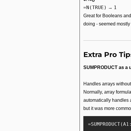
=N(TRUE)
1
 → 
Great for Booleans and
doing - seemed mostly
Extra Pro Tip
SUMPRODUCT as a u
Handles arrays without 
Normally, array formul
automatically handles a
but it was more common