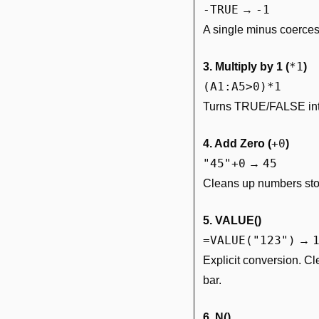
-TRUE
-1
 → 
A single minus coerces 
*1
3. Multiply by 1 (
)
(A1:A5>0)*1
Turns TRUE/FALSE into 
+0
4. Add Zero (
)
"45"+0
45
 → 
Cleans up numbers sto
5. VALUE()
=VALUE("123")
 → 
Explicit conversion. Cl
bar.
6. N()