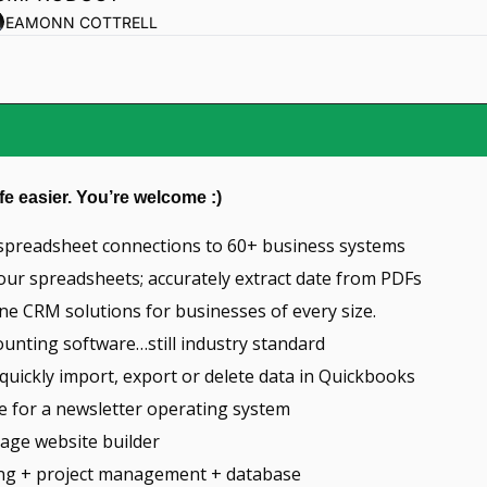
EAMONN COTTRELL
fe easier. You’re welcome :)
e spreadsheet connections to 60+ business systems
our spreadsheets; accurately extract date from PDFs
-one CRM solutions for businesses of every size.
counting software…still industry standard
 quickly import, export or delete data in Quickbooks
ce for a newsletter operating system
page website builder
ing + project management + database