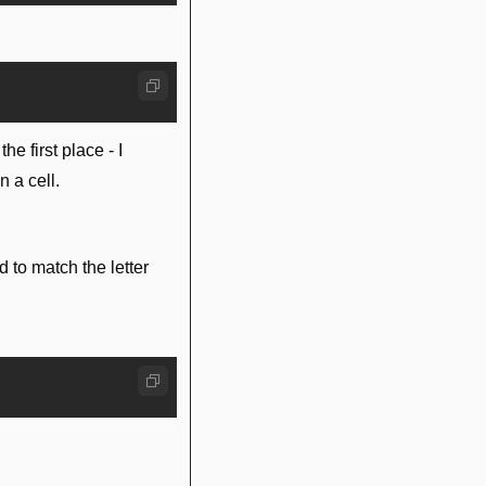
 first place - I 
n a cell.
 to match the letter 