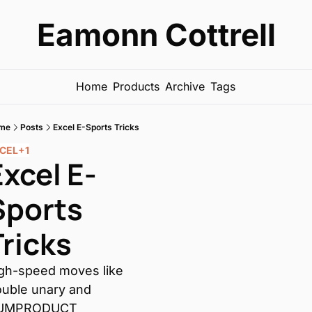
Eamonn Cottrell
Home
Products
Archive
Tags
me
Posts
Excel E-Sports Tricks
CEL
+1
Excel E-
Sports 
Tricks
gh-speed moves like 
uble unary and 
UMPRODUCT