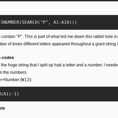
ntain "P". This is part of what led me down this rabbit hole in the
r of times different letters appeared throughout a giant string i
m codes
he huge string that I split up had a letter and a number. I needed
um the numbers.
W12
ter+Number (
):
uts