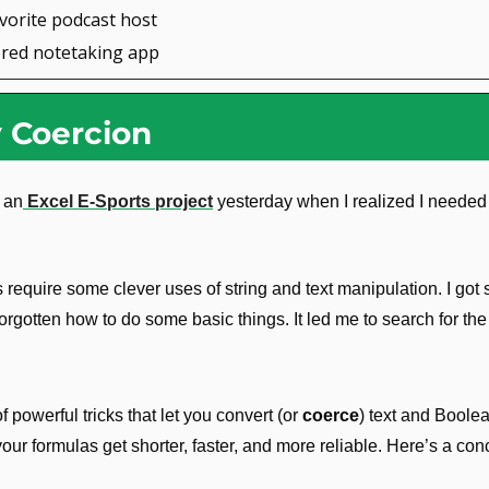
avorite podcast host
ered notetaking app
y Coercion
 an
 Excel E-Sports project
 yesterday when I realized I needed
require some clever uses of string and text manipulation. I got 
forgotten how to do some basic things. It led me to search for the
 powerful tricks that let you convert (or 
coerce
) text and Boolea
r formulas get shorter, faster, and more reliable. Here’s a conc