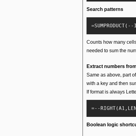
Search patterns
Counts how many cells co
needed to sum the numbe
Extract numbers fro
Same as above, part of t
with a key and then s
If format is always Let
Boolean logic shortc