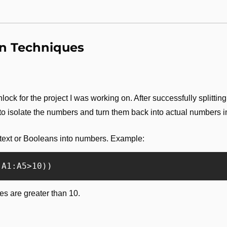
on Techniques
ock for the project I was working on. After successfully splitting 
 to isolate the numbers and turn them back into actual numbers 
text or Booleans into numbers. Example:
s are greater than 10.