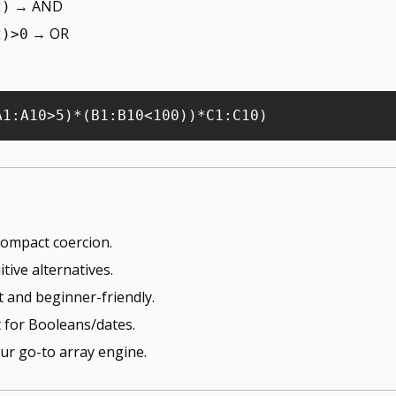
 → AND
2)
 → OR
2)>0
 compact coercion.
itive alternatives.
cit and beginner-friendly.
 for Booleans/dates.
our go-to array engine.