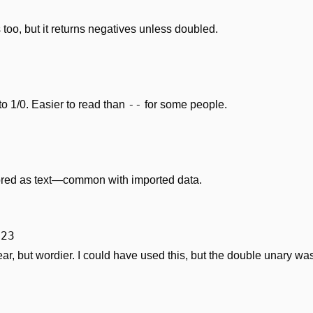
too, but it returns negatives unless doubled.
--
1/0. Easier to read than 
 for some people.
red as text—common with imported data.
123
ear, but wordier. I could have used this, but the double unary was