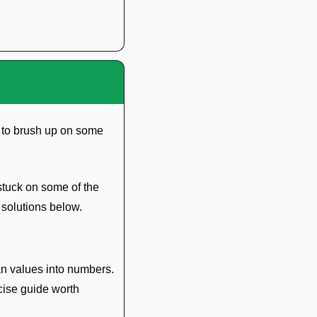
 to brush up on some 
stuck on some of the 
 solutions below.
n values into numbers. 
ise guide worth 