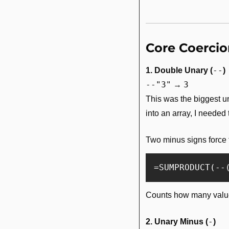
Core Coerci
--
1. Double Unary (
)
--"3"
3
 → 
This was the biggest unl
into an array, I needed
Two minus signs force 
Counts how many value
-
2. Unary Minus (
)