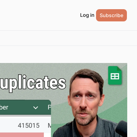
Log in
Subscribe