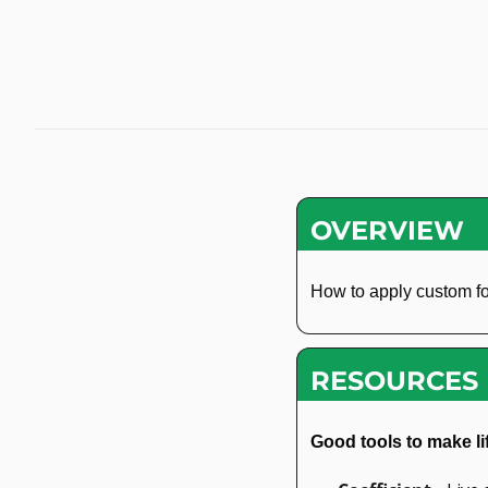
OVERVIEW
How to apply custom fo
RESOURCES
Good tools to make li