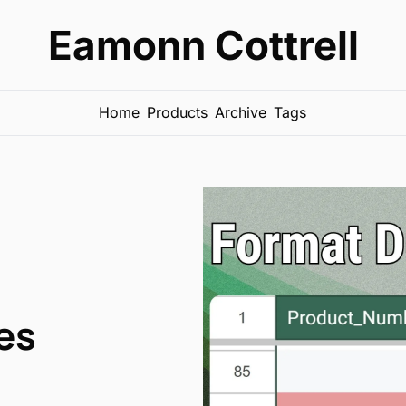
Eamonn Cottrell
Home
Products
Archive
Tags
es