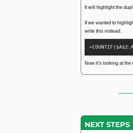
It will highlight the du
If we wanted to highlig
write this instead:
=COUNTIF($A$2:
Now it’s looking at the 
NEXT STEPS