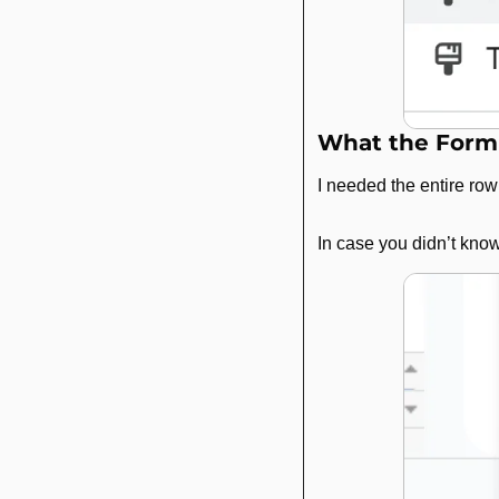
What the Form
I needed the entire row
In case you didn’t know,