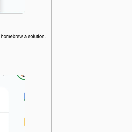
to homebrew a solution.