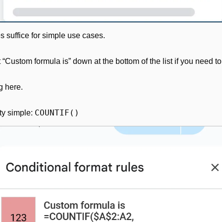
es suffice for simple use cases.
 “Custom formula is” down at the bottom of the list if you need 
g here.
COUNTIF()
ty simple: 