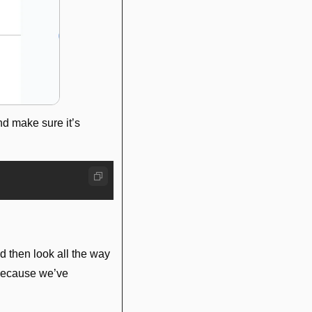
 make sure it’s 
d then look all the way 
because we’ve 