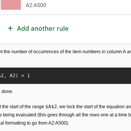
t the number of occurrences of the item numbers in column A and
A2, A2) > 1
e done.
$A$2
the start of the range 
, we lock the start of the equation an
s being evaluated (this goes through all the rows one at a time 
nal formatting to go from A2:A500).