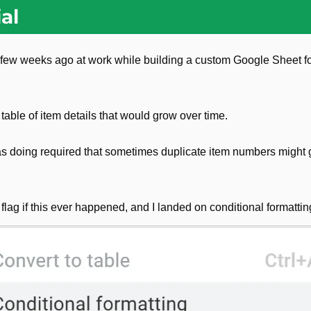
al
a few weeks ago at work while building a custom Google Sheet f
 table of item details that would grow over time.
as doing required that sometimes duplicate item numbers might 
 flag if this ever happened, and I landed on conditional formattin