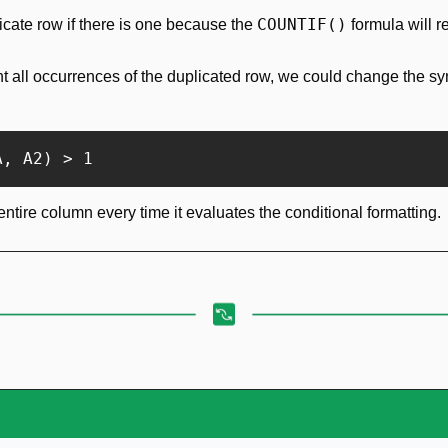
COUNTIF()
plicate row if there is one because the 
 formula will r
ht all occurrences of the duplicated row, we could change the syn
A, A2) > 1
entire column every time it evaluates the conditional formatting.