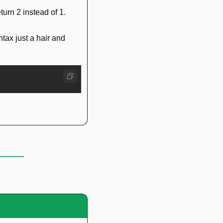
eturn 2 instead of 1.
tax just a hair and 