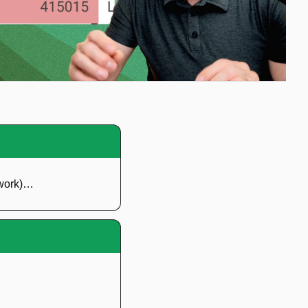
 work)…