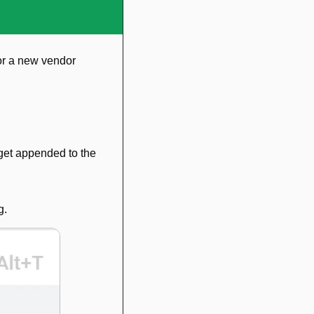
or a new vendor 
get appended to the 
g.