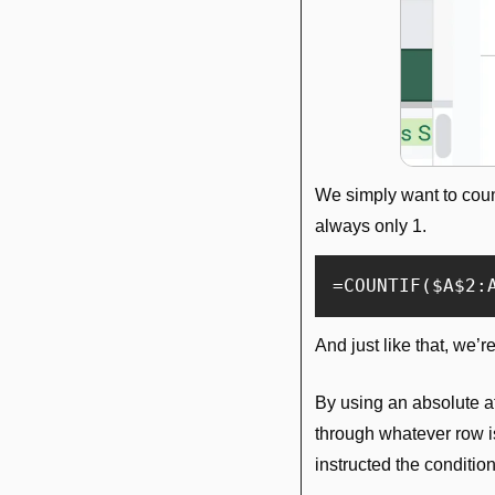
We simply want to coun
always only 1.
=COUNTIF($A$2:
And just like that, we’r
By using an absolute at 
through whatever row i
instructed the conditio