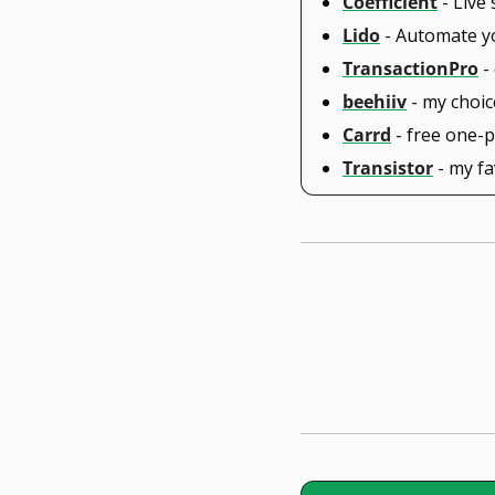
Coefficient
 - Liv
Lido
 - Automate y
TransactionPro
 -
beehiiv
 - my choi
Carrd
 - free one-
Transistor
 - my f