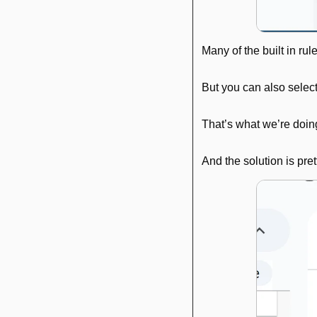
Many of the built in rul
But you can also select
That’s what we’re doin
And the solution is pret