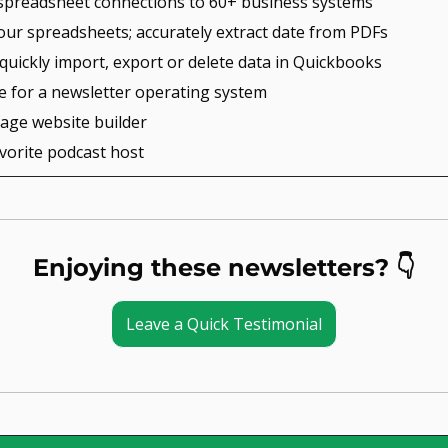
e spreadsheet connections to 60+ business systems
our spreadsheets; accurately extract date from PDFs
 quickly import, export or delete data in Quickbooks
ce for a newsletter operating system
page website builder
avorite podcast host
Enjoying these newsletters? 👇
Leave a Quick Testimonial