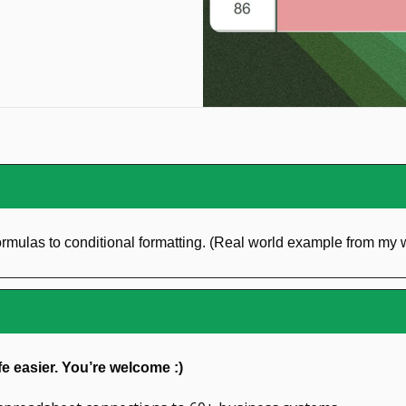
rmulas to conditional formatting. (Real world example from my
fe easier. You’re welcome :)