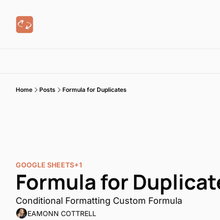
Home
Posts
Formula for Duplicates
GOOGLE SHEETS
+1
Formula for Duplicat
Conditional Formatting Custom Formula
EAMONN COTTRELL