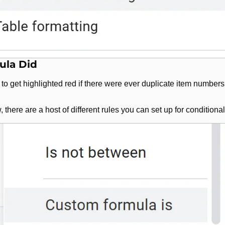
ula Did
 to get highlighted red if there were ever duplicate item numbers
 there are a host of different rules you can set up for conditional