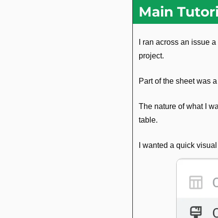
Main Tutori
I ran across an issue 
project.
Part of the sheet was a
The nature of what I w
table.
I wanted a quick visual