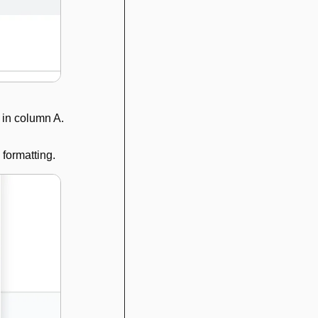
 in column A.
 formatting. 