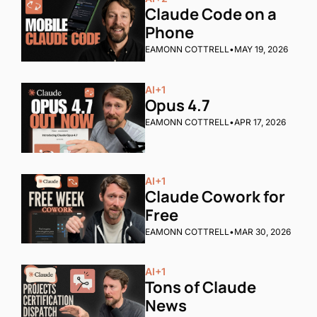
Claude Code on a 
Phone
EAMONN COTTRELL
•
MAY 19, 2026
AI
+1
Opus 4.7
EAMONN COTTRELL
•
APR 17, 2026
AI
+1
Claude Cowork for 
Free
EAMONN COTTRELL
•
MAR 30, 2026
AI
+1
Tons of Claude 
News