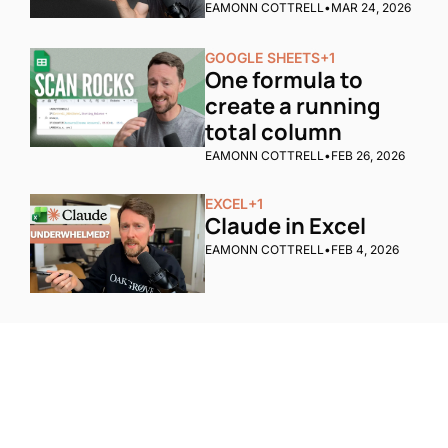
EAMONN COTTRELL
•
MAR 24, 2026
GOOGLE SHEETS
+1
One formula to 
create a running 
total column
EAMONN COTTRELL
•
FEB 26, 2026
EXCEL
+1
Claude in Excel
EAMONN COTTRELL
•
FEB 4, 2026
One email a week. 
Real AI strategies for 
Subscribe
normal people.