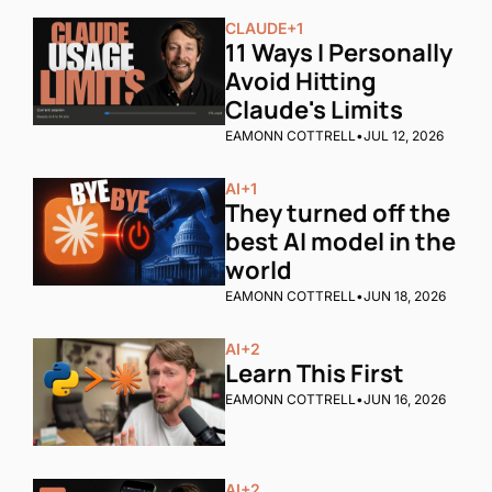
CLAUDE
+1
11 Ways I Personally 
Avoid Hitting 
Claude's Limits
EAMONN COTTRELL
•
JUL 12, 2026
AI
+1
They turned off the 
best AI model in the 
world
EAMONN COTTRELL
•
JUN 18, 2026
AI
+2
Learn This First
EAMONN COTTRELL
•
JUN 16, 2026
AI
+2